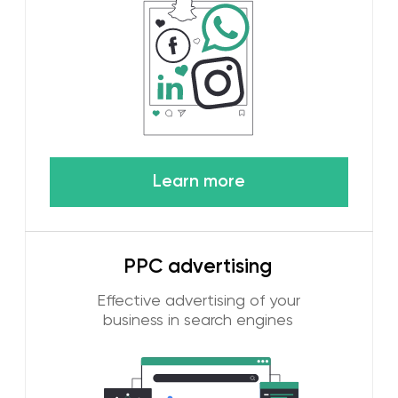
and select the most effective
Learn more
Bloggers and
influencers
We promote your brand with
the help of Internet stars