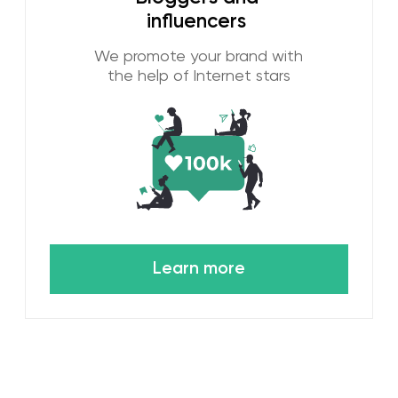
Setting Transparent
Objectives and Key Metrics
We always set measurable goals for
our digital marketing strategies.
Whether we want to increase
website traffic, the number of
potential customers, or increase
online sales, we guarantee that a
quantitative metric will be linked to
each goal. After 10 years of work,
we know what success looks like
and we can count it.