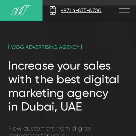
Error get alias
+971 4-875-8700
[ WGG ADVERTISING AGENCY ]
Increase your sales
with the best digital
marketing agency
in Dubai, UAE
New customers from digital
marketing for your:
Retail
Small business
business
Real Estate
B2B project