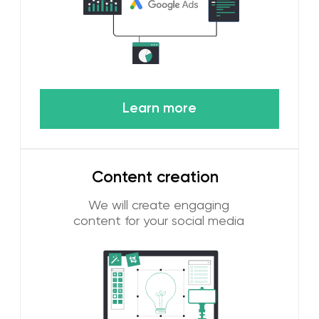
Learn more
[ REASONS TO WORK WITH US ]
4 reasons to work with
WGG digital
marketing agency
Many years of experience in the UAE