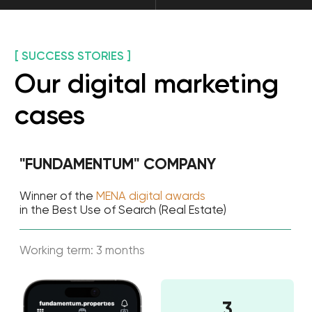
number of leads per month 550-590.
Read all cases
Get a free digital
marketing
consultation for your
business
Still in doubt? Save your time with a free
online consultation. Let our digital
marketing experts guide you through the
process of setting up and managing your
promotion