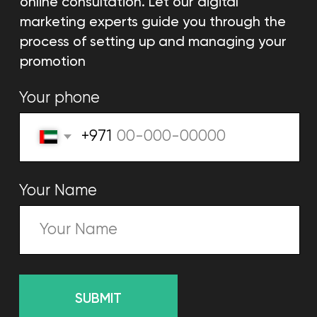
Selling website
We will create a website
that will make a profit
Learn more
Email marketing
Automatic strategies, content,
and creative emails.