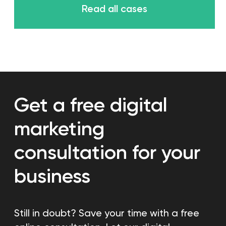
Learn more
Content creation
We will create engaging
content for your social media
Learn more