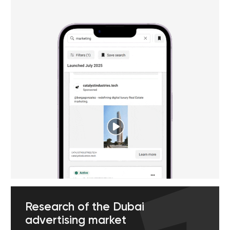
Email marketing & regular
online communication
Direct communication has its own
unique charm. Our email marketing
team creates unique email
campaigns that will arouse the
interest of potential customers. We
regularly update these companies,
come up with promotions and
customized offers to encourage
readers to make new purchases.
Contact us