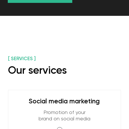
Learn more
Online reputation
management
Positive image of your
company
Learn more
End-to-end analytics
We monitor marketing channels