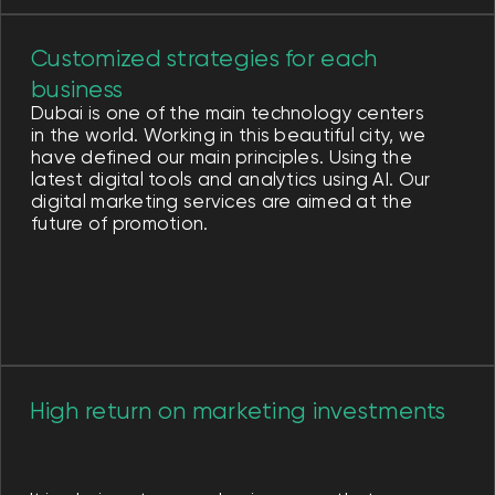
search, but also from high-quality PPC
advertising.
Effective digital marketing