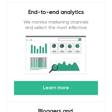
popular in the region and identify trends.
We were one of the first to use new
social networks, such as TikTok, to
promote our customers. We know the
digital habits of local residents and
visitors of the UAE and are able to
personalize advertising to the target
audience.