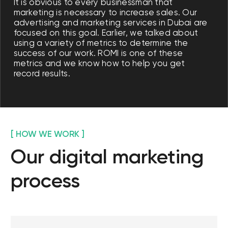
on social media
Social media is the basis for customer
interaction. We are actively working on
platforms that are trending in Dubai.
Effective communications and high-
quality digital marketing strategies are
the basis for creating a popular online
community around our brand.