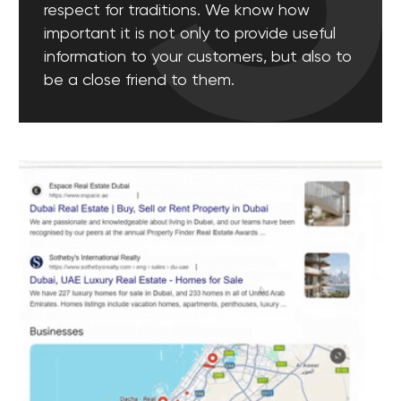
a daily basis. Our goal is to create a positive image
of your company on the Internet.
[ 07 ]
End-to-end Analytics
Successful digital marketing is impossible without
high-quality analytics. We monitor all metrics of
advertising campaigns across all platforms in real
time in order to adjust the strategy at any time and
select effective lead generation channels.
[ 08 ]
Bloggers and Influencers
Collaborating with influencers is another way to