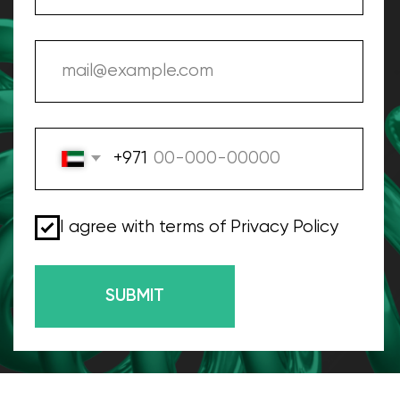
Our Digital Marketing
Company In Dubai, UAE
We live in Dubai, we work in Dubai, we know
how to work with digital marketing to grow
your business in this city
WGG advertising agency is the top digital
marketing agency in Dubai. For more than 10 years
we have been helping businesses from all over the
world. Our goal is to provide cost-effective and
high-quality advertising services to attract
customers for your business!
Our experience in MENA and Europe allows us to
create the most relevant digital marketing
strategies for communicating with your audience. A
separate promotion team will work on your project,
which has many years of experience in your industry
and is ready to fully immerse itself in your product.