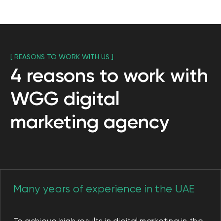
Creating a unique
content strategy
Content is very important to promote
your business and create an attractive
image of your brand. We create content
that resonates with everyone. We know
that it is very important to be close to
the audience, without forgetting about
respect for traditions. We know how
important it is not only to provide useful
information to your customers, but also to
be a close friend to them.