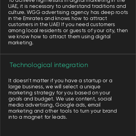
Optimizing SEO and SEM
Competition in search engines is very
high and working on your place in it is a
priority for us. By optimizing the content
on the website based on relevant
search queries, we help you attract free
leads. We also launch Google Ads and
attract customers not only from organic