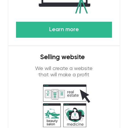
To achieve high results in digital marketing in the
UAE, it is necessary to understand traditions and
culture. WGG advertising agency has deep roots
in the Emirates and knows how to attract
customers in the UAE! If you need customers
among local residents or guests of your city, then
we know how to attract them using digital
marketing.
Technological integration
It doesn't matter if you have a startup or a
large business, we will select a unique
marketing strategy for you based on your
goals and budget. We use content, social
media advertising, Google ads, email
marketing and other tools to turn your brand
into a magnet for leads.
Customized strategies for each
business
Dubai is one of the main technology centers
in the world. Working in this beautiful city, we
have defined our main principles. Using the
latest digital tools and analytics using AI. Our