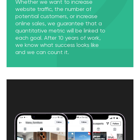
[ 03 ]
Customized Content Creation
The cultural and regional specifics of the UAE are
very important in creating content. We are very
careful about these aspects and create a unique
experience for our customers' subscribers. Our team
knows how to create trending content that will
attract a local audience.
[ 04 ]
Conversion Rate Optimization
Attracting traffic to the site is half the task. Our goal
is to attract people who will perform the actions we
need. The WGG advertising agency team knows
how to make a website not only informative, but
also highly conversational!