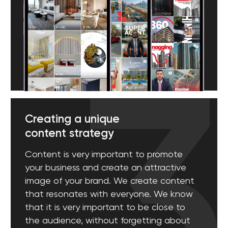
[ 05 ]
Effective Email Marketing
E-mail has been an effective digital marketing tool
since its birth. We know how to create lead
generation emails. From creative titles to impressive
texts, we use everything to achieve the highest
results.
[ 06 ]
Online Reputation Management
As one of the best advertising agencies in Dubai,
we understand that reputation is a priority for the
company. We will monitor and process your brand
mentions, product reviews, and customer reviews on