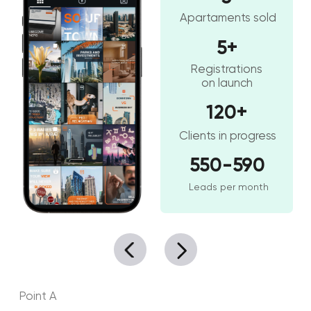
Your phone
+971
Your Name
SUBMIT
[ SERVICES ]
Our services