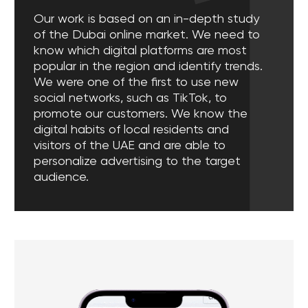
Leave a request to have a free
digital marketing consultation for your
business
Leave a request
[ DIGITAL MARKETING SERVICES ]
Our digital marketing
services in Dubai, UAE