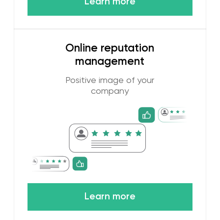
Research of the Dubai
advertising market
Our work is based on an in-depth study
of the Dubai online market. We need to
know which digital platforms are most