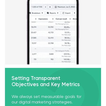
[ 01 ]
Social Media Promotion
More than 95% of UAE residents use social media on
a daily basis. Businesses should not ignore this fact
and not take advantage of online promotion. We
understand local trends in social networks and
know how to bring brands to the top of Instagram,
Facebook, Tiktok and other platforms.
[ 02 ]
Data-Driven PPC Campaigns
Using real-time data analytics and the latest Pay-
Per-Click (PPC) tools, we strive to maximize the
return on your investment. Every dirhams spent
should be invested in high-quality advertising
campaigns, ensuring that you get the best results
for your budget.