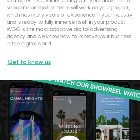
[ WE ARE PROUD ]
Our digital marketing
background
Earned for our clients
Year history
with digital marketing
11
450 000 000$
Successful Cases
Client Retention Rate
400
96%