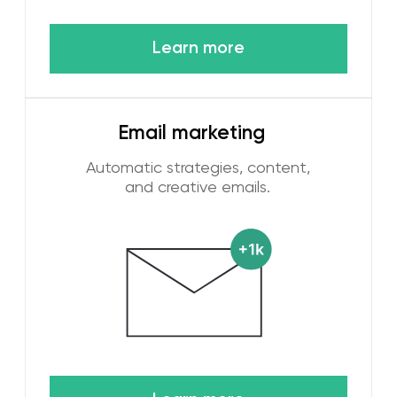
digital marketing services are aimed at the
future of promotion.
High return on marketing investments
It is obvious to every businessman that
marketing is necessary to increase sales. Our
advertising and marketing services in Dubai are
focused on this goal. Earlier, we talked about
using a variety of metrics to determine the
success of our work. ROMI is one of these
metrics and we know how to help you get
record results.
[ HOW WE WORK ]
Our digital marketing
process