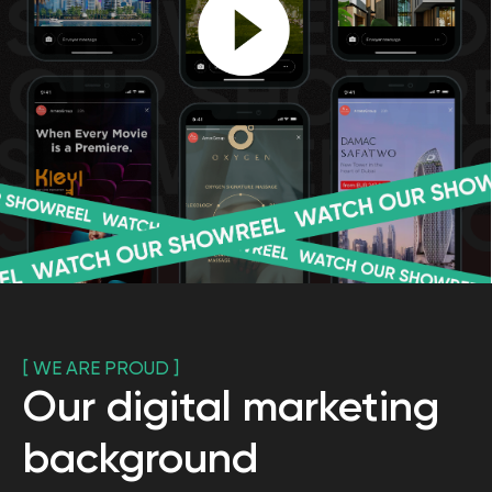
[ SUCCESS STORIES ]
Our digital marketing
cases
"
FUNDAMENTUM
" COMPANY
Winner of the
MENA digital awards
in the Best Use of Search (Real Estate)
Working term: 3 months
3
Apartaments sold
5+
Registrations
on launch
120+