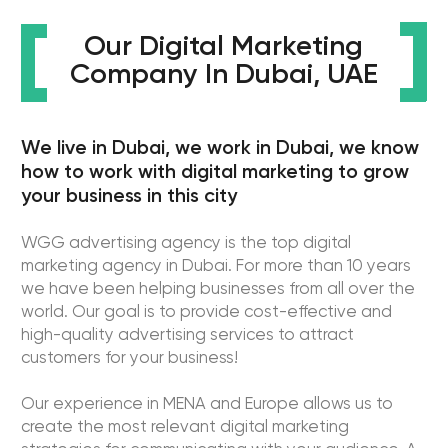
WGG is the most adaptive digital advertising
agency and we know how to improve your business
in the digital world.
Get to know us