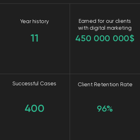
Clients in progress
550-590
Leads per month
Point A
A start-up real estate agency in Dubai with or a
typical Real Estate.
Goal
Attract qualified leads.
Solution
We have divided the work with this fundamentum
into parts like this: content creation, advertising on
Meta, website creation, Google Ads.
The results
Our results: 3 apartments sold, 120+ clients,