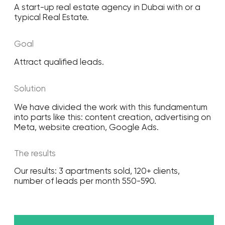
Social media marketing
Promotion of your
brand on social media
Learn more
PPC advertising
Effective advertising of your
business in search engines