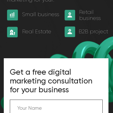
Get a free digital
marketing consultation
for your business
+971
I agree with terms of Privacy Policy
SUBMIT