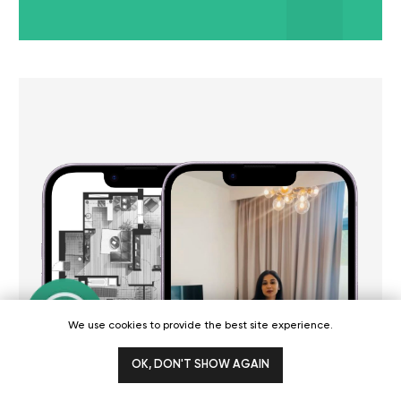
professionalism, and dedication to
and expertise. Th
achieving results are unmatched.
to understand my 
They helped transform our marketing
tailored a marketi
strategy and delivered beyond our
surpassed my expe
expectations.
See full review
See full review
We use cookies to provide the best site experience.
[Podcast]
OK, DON'T SHOW AGAIN
WGG podcast about