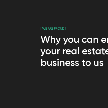
business to us
[ HOW WE WORK ]
Your real estate 
you ever answer "