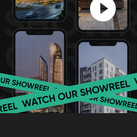
[ WE ARE PROUD ]
Why you can entr
your real estate