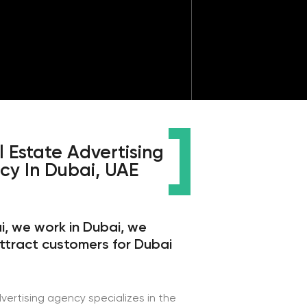
Advertising
bai, UAE
in Dubai, we
omers for Dubai
cy specializes in the
 especially in Dubai.
ng our skills for 9
d bring profit to our
 the necessary
 level. Targetologists
th Facebook ads,
s for working with
most important thing,