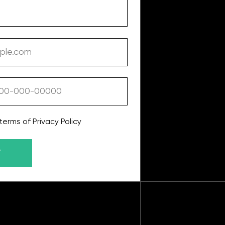
y Policy