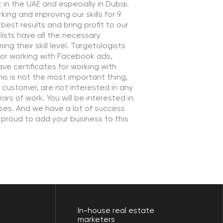
not interested in any
u will be interested in
ve a lot of success
your business to this
In-house real estate
marketers
>80