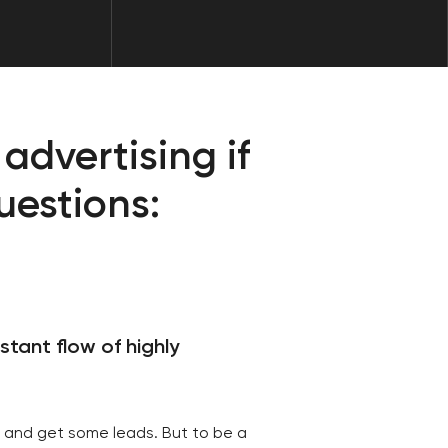
f highly
leads. But to be a
e market, this is not
a constant flow of
le it up.