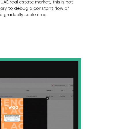
ur results
competitors?
 constantly monitor the