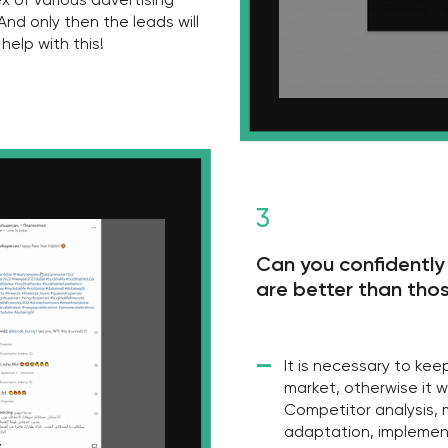
market, otherwise it will not take lon
Competitor analysis, market audit, a
adaptation, implementation of the 
features to increase sales - we will h
ly?
right? But there are
o one wants to take.
me and resources on
ssary to implement
elling each specific
 but for us it is not