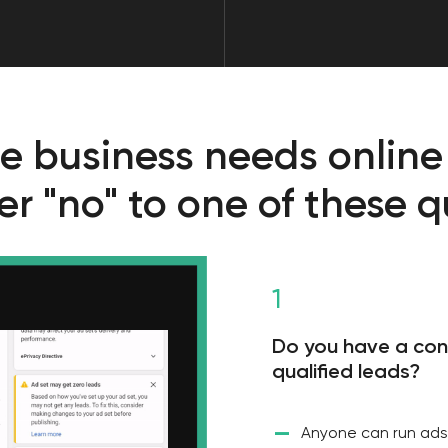
1
Do you have a constant flow o
qualified leads?
—
Anyone can run ads and get some 
strong player in the UAE real estat
enough. It is necessary to debug 
leads, keep it on and gradually sca