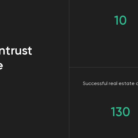
Successful real estate cases
130
business needs online advert
no" to one of these questio