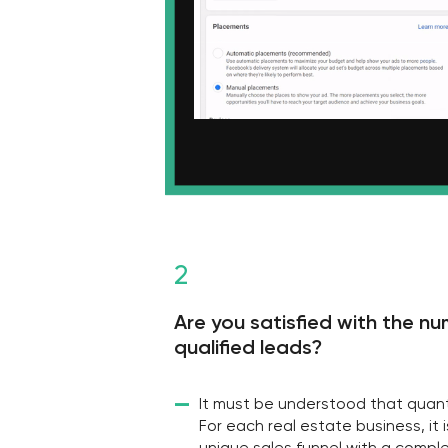
Are you satisfied with the number 
qualified leads?
—
It must be understood that quantity is no
For each real estate business, it is neces
unique sales funnel with a complex of va
tools and promotional materials. And only
bring sales. And we can definitely help wi