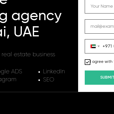
 agency
 UAE
+971
 estate business
I agree with terms of Privac
ADS
LinkedIn
SUBMIT
m
SEO