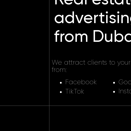
advertising
from Dubai,
We attract clients to your real
from:
Facebook
Google 
Instagra
TikTok