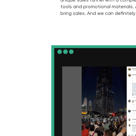
4
Do you sell all lots easily and quick
—
It's easy to sell the most delicious lots, 
always a few villas or apartments that n
And your business is wasting a lot of ti
these projects. In such cases, it is nece
targeted marketing strategies aimed at s
lot. Yes, it is time-consuming and difficult,
an obstacle!