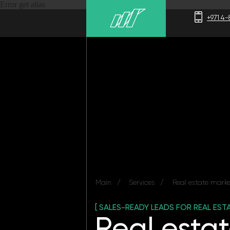
Error get alias
+971 4-875-8700
Main
/
Services
/
Real estate marketing
[ SALES-READY LEADS FOR REAL ESTATE ]
Real estate