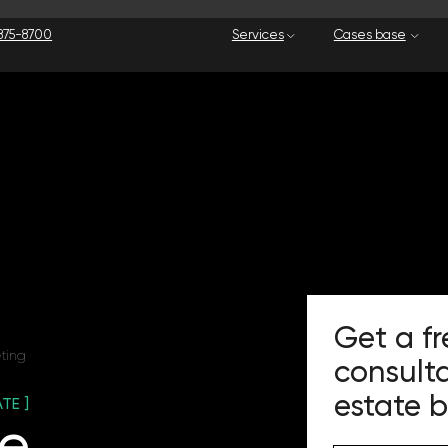
Services
Cases base
Our company
Get a free mark
consultation for
estate business