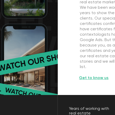
because you, as a customer, are 
certificates and years of work. Yo
our real estate cases. And we ha
stories and we will proud to add 
list.
Get to know us
Years of working with
real estate
10
ust