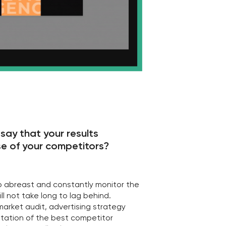
g to lag behind.
dvertising strategy
best competitor
elp with this!