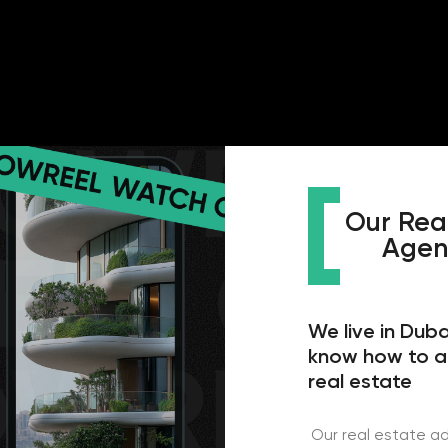
Our Real Estate 
Agency In Du
We live in Dubai, we work 
know how to attract cust
real estate
Our real estate advertising agen
real estate market in the UAE and
We have been working and improvi
years to show the best results an
clients. Our specialists have all
certificates confirming their skill
have certificates for working wi
contextologists have certificate
Google Ads. But this is not the 