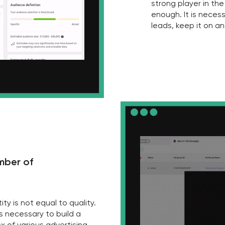
of
t equal to quality.
sary to build a
rious advertising
 then the leads will
th this!
3
Can you confidently say that yo
are better than those of your 
—
It is necessary to keep abreast and