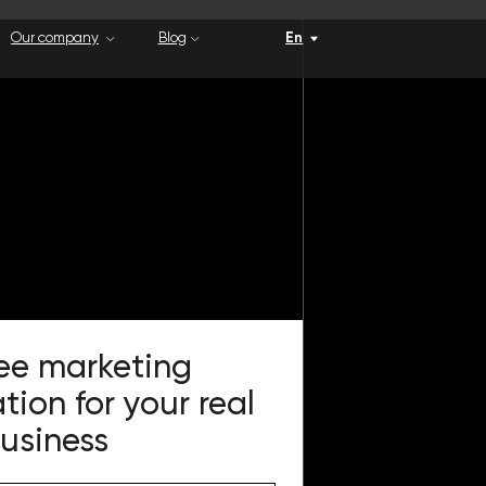
Blog
En
eting
 your real