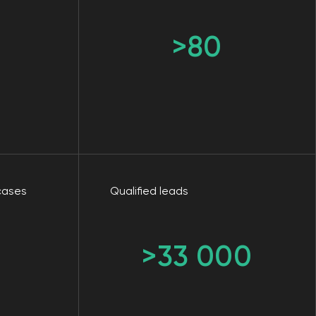
Qualified leads
>33 000
ising if
ns: