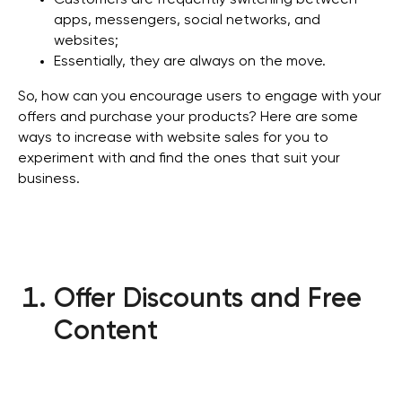
Customers are frequently switching between
apps, messengers, social networks, and
websites;
Essentially, they are always on the move.
So, how can you encourage users to engage with your
offers and purchase your products? Here are some
ways to increase with website sales for you to
experiment with and find the ones that suit your
business.
Offer Discounts and Free
Content