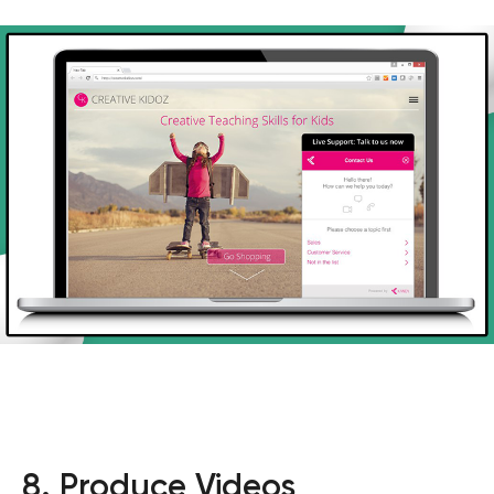
8. Produce Videos