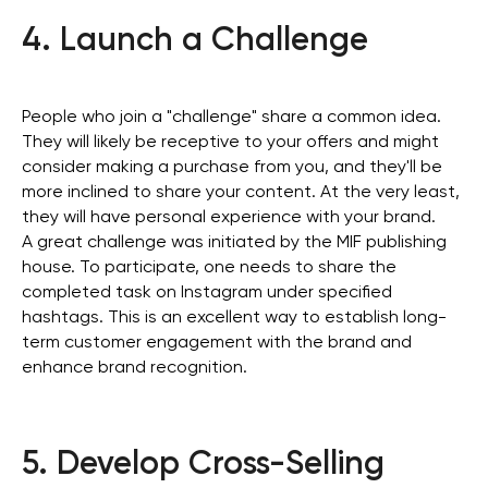
4. Launch a Challenge
People who join a "challenge" share a common idea.
They will likely be receptive to your offers and might
consider making a purchase from you, and they'll be
more inclined to share your content. At the very least,
they will have personal experience with your brand.
A great challenge was initiated by the MIF publishing
house. To participate, one needs to share the
completed task on Instagram under specified
hashtags. This is an excellent way to establish long-
term customer engagement with the brand and
enhance brand recognition.
5. Develop Cross-Selling