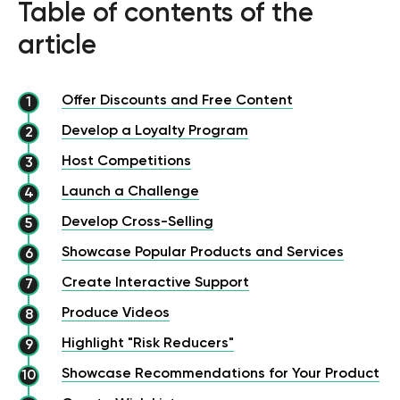
Table of contents of the
article
Offer Discounts and Free Content
Develop a Loyalty Program
Host Competitions
Launch a Challenge
Develop Cross-Selling
Showcase Popular Products and Services
Create Interactive Support
Produce Videos
Highlight "Risk Reducers"
Showcase Recommendations for Your Product