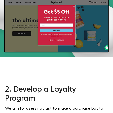
2. Develop a Loyalty
Program
We aim for users not just to make a purchase but to