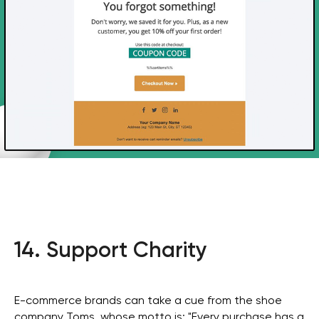
consultation for your
business
Get in Touch
14. Support Charity
E-commerce brands can take a cue from the shoe
company Toms, whose motto is: "Every purchase has a