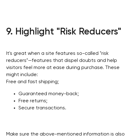
9. Highlight "Risk Reducers"
It's great when a site features so-called "risk
reducers"—features that dispel doubts and help
visitors feel more at ease during purchase. These
might include:
Free and fast shipping;
Guaranteed money-back;
Free returns;
Secure transactions.
Make sure the above-mentioned information is also