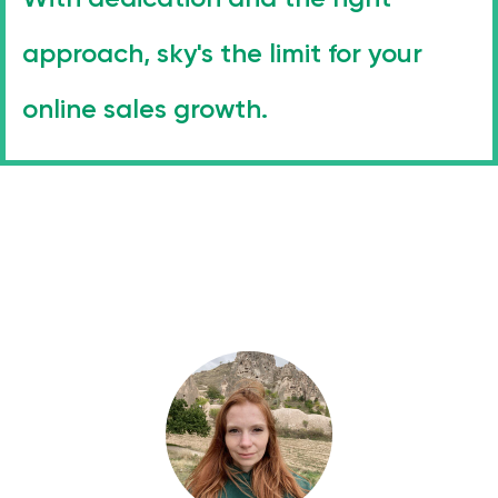
approach, sky's the limit for your
online sales growth.