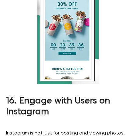
Social media
Get in touch
+971
16. Engage with Users on
I agree with the
privacy policy
Instagram
SEND
Instagram is not just for posting and viewing photos.
privacy policy