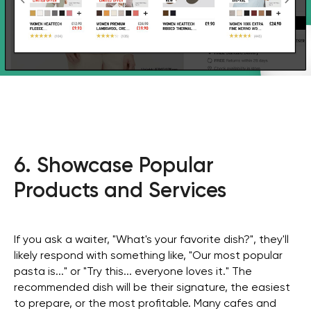
6. Showcase Popular
Products and Services
If you ask a waiter, "What's your favorite dish?", they'll
likely respond with something like, "Our most popular
pasta is..." or "Try this... everyone loves it." The
recommended dish will be their signature, the easiest
to prepare, or the most profitable. Many cafes and