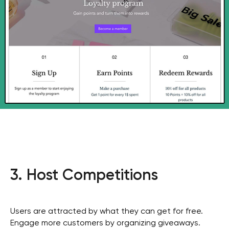
3. Host Competitions
Users are attracted by what they can get for free.
Engage more customers by organizing giveaways.