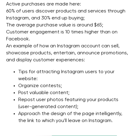
Active purchases are made here:
Copyright 2025 WGG Marketing Management LLC.
60% of users discover products and services through
All Rights Reserved.
Instagram, and 30% end up buying;
The average purchase value is around $65;
Customer engagement is 10 times higher than on
Facebook.
An example of how an Instagram account can sell,
showcase products, entertain, announce promotions,
and display customer experiences:
Tips for attracting Instagram users to your
website:
Organize contests;
Post valuable content;
Repost user photos featuring your products
(user-generated content);
Approach the design of the page intelligently,
the link to which you'll leave on Instagram.