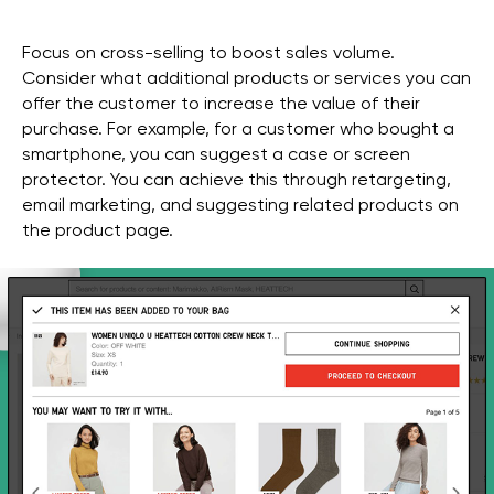
Focus on cross-selling to boost sales volume.
Consider what additional products or services you can
offer the customer to increase the value of their
purchase. For example, for a customer who bought a
smartphone, you can suggest a case or screen
protector. You can achieve this through retargeting,
email marketing, and suggesting related products on
the product page.