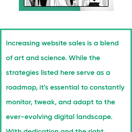
Increasing website sales is a blend
of art and science. While the
strategies listed here serve as a
roadmap, it's essential to constantly
monitor, tweak, and adapt to the
ever-evolving digital landscape.
With dedication and the right