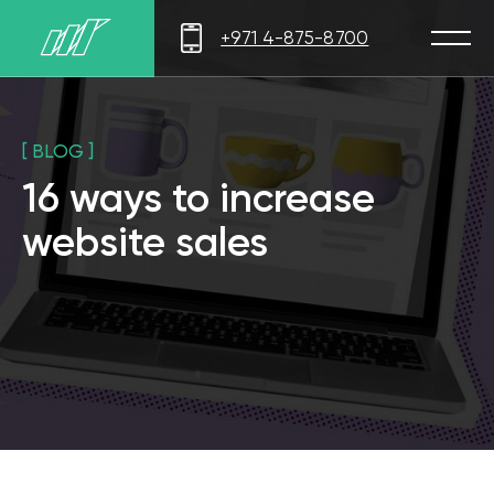
+971 4-875-8700
[ BLOG ]
16 ways to increase
website sales