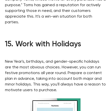
purpose." Toms has gained a reputation for actively
supporting those in need, and their customers
appreciate this. It's a win-win situation for both
parties.
Stay with us
Phone Number
15. Work with Holidays
+971 4-875-8700
Email
sales@wgg-agency.com
New Year's, birthdays, and gender-specific holidays
For job search and partnership
are the most obvious choices. However, you can run
hr@wgg-agency.com
festive promotions all year round. Prepare a content
Address
plan in advance, taking into account both major and
Business Bay, Single Business Tower, Office 405
minor holidays. This way, you'll always have a reason to
Dubai, Dubai 000000 United Arab Emirates
motivate users to purchase.
Our Achievements