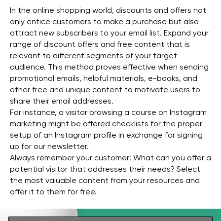
In the online shopping world, discounts and offers not
only entice customers to make a purchase but also
attract new subscribers to your email list. Expand your
range of discount offers and free content that is
relevant to different segments of your target
audience. This method proves effective when sending
promotional emails, helpful materials, e-books, and
other free and unique content to motivate users to
share their email addresses.
For instance, a visitor browsing a course on Instagram
marketing might be offered checklists for the proper
setup of an Instagram profile in exchange for signing
up for our newsletter.
Always remember your customer: What can you offer a
potential visitor that addresses their needs? Select
the most valuable content from your resources and
offer it to them for free.