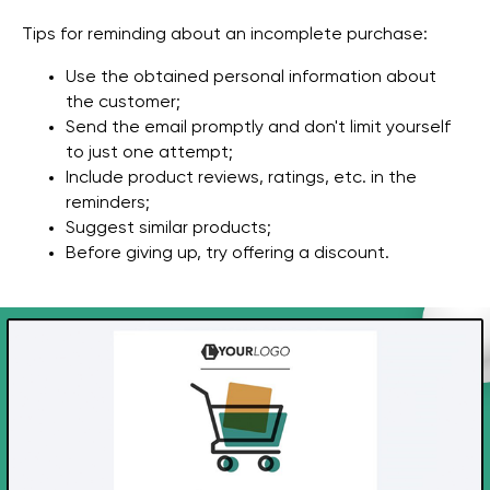
Tips for reminding about an incomplete purchase:
Use the obtained personal information about
the customer;
Send the email promptly and don't limit yourself
to just one attempt;
Include product reviews, ratings, etc. in the
reminders;
Suggest similar products;
Before giving up, try offering a discount.
Get a free marketing