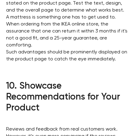
stated on the product page. Test the text, design,
and the overall page to determine what works best.
A mattress is something one has to get used to.
When ordering from the IKEA online store, the
assurance that one can return it within 3 months if it's
not a good fit, and a 25-year guarantee, are
comforting.
Such advantages should be prominently displayed on
the product page to catch the eye immediately.
10. Showcase
Recommendations for Your
Product
Reviews and feedback from real customers work.