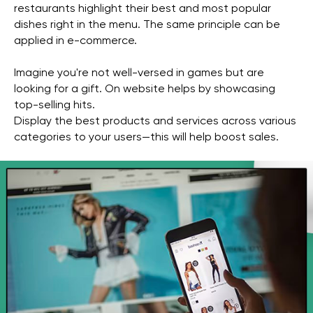
restaurants highlight their best and most popular
dishes right in the menu. The same principle can be
applied in e-commerce.
Imagine you're not well-versed in games but are
looking for a gift. On website helps by showcasing
top-selling hits.
Display the best products and services across various
categories to your users—this will help boost sales.