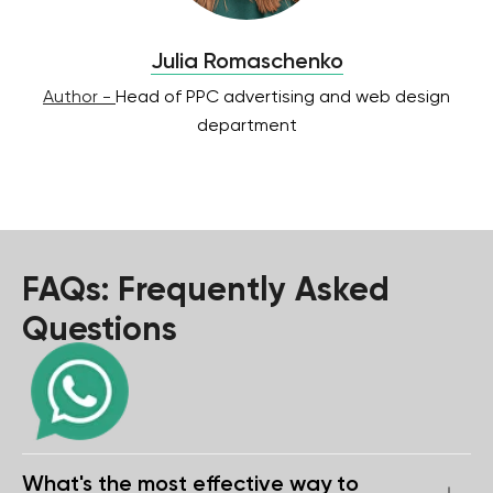
Julia Romaschenko
Author -
Head of PPC advertising and web design
department
FAQs: Frequently Asked
Questions
What's the most effective way to