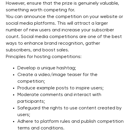
However, ensure that the prize is genuinely valuable,
something worth competing for.
You can announce the competition on your website or
social media platforms. This will attract a larger
number of new users and increase your subscriber
count. Social media competitions are one of the best
ways to enhance brand recognition, gather
subscribers, and boost sales.
Principles for hosting competitions:
Develop a unique hashtag;
Create a video/image teaser for the
competition;
Produce example posts to inspire users;
Moderate comments and interact with
participants;
Safeguard the rights to use content created by
users;
Adhere to platform rules and publish competition
terms and conditions.