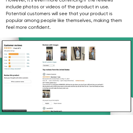
However, it's even more convincing if the reviews
include photos or videos of the product in use.
Potential customers will see that your product is
popular among people like themselves, making them
feel more confident.