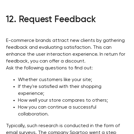
12. Request Feedback
E-commerce brands attract new clients by gathering
feedback and evaluating satisfaction. This can
enhance the user interaction experience. In return for
feedback, you can offer a discount.
Ask the following questions to find out:
Whether customers like your site;
If they're satisfied with their shopping
experience;
How well your store compares to others;
How you can continue a successful
collaboration.
Typically, such research is conducted in the form of
email surveys. The company Spartoo went a step