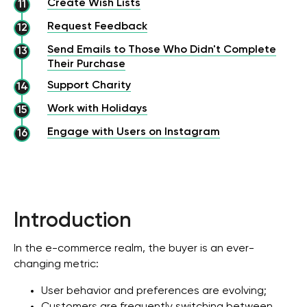
Create Wish Lists
Request Feedback
Send Emails to Those Who Didn't Complete
Their Purchase
Support Charity
Work with Holidays
Engage with Users on Instagram
Introduction
In the e-commerce realm, the buyer is an ever-
changing metric:
User behavior and preferences are evolving;