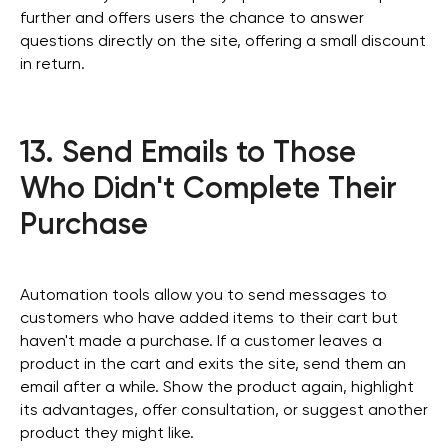
further and offers users the chance to answer
questions directly on the site, offering a small discount
in return.
13. Send Emails to Those
Who Didn't Complete Their
Purchase
Automation tools allow you to send messages to
customers who have added items to their cart but
haven't made a purchase. If a customer leaves a
product in the cart and exits the site, send them an
email after a while. Show the product again, highlight
its advantages, offer consultation, or suggest another
product they might like.