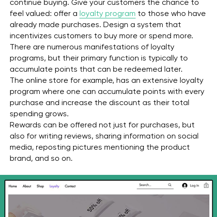
continue buying. Give your customers the chance to
feel valued: offer a
loyalty program
to those who have
already made purchases. Design a system that
incentivizes customers to buy more or spend more.
There are numerous manifestations of loyalty
programs, but their primary function is typically to
accumulate points that can be redeemed later.
The online store for example, has an extensive loyalty
program where one can accumulate points with every
purchase and increase the discount as their total
spending grows.
Rewards can be offered not just for purchases, but
also for writing reviews, sharing information on social
media, reposting pictures mentioning the product
brand, and so on.