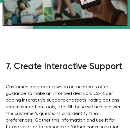
7. Create Interactive Support
Customers appreciate when online stores offer
guidance to make an informed decision. Consider
adding interactive support: chatbots, rating options,
recommendation tools, etc. All these will help answer
the customer's questions and identify their
preferences. Gather this information and use it for
future sales or to personalize further communication.