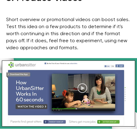
Short overview or promotional videos can boost sales.
Test this idea on a few products to determine if it's
worth continuing in this direction and if the format
pays off. If it does, feel free to experiment, using new
video approaches and formats.