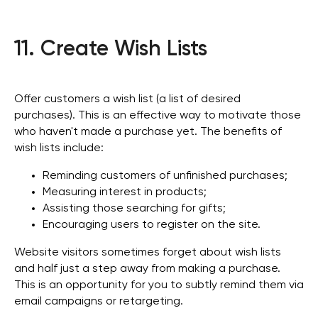
11. Create Wish Lists
Offer customers a wish list (a list of desired
purchases). This is an effective way to motivate those
who haven't made a purchase yet. The benefits of
wish lists include:
Reminding customers of unfinished purchases;
Measuring interest in products;
Assisting those searching for gifts;
Encouraging users to register on the site.
Website visitors sometimes forget about wish lists
and half just a step away from making a purchase.
This is an opportunity for you to subtly remind them via
email campaigns or retargeting.