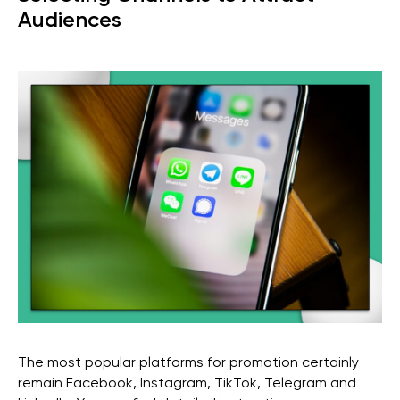
Audiences
The most popular platforms for promotion certainly
remain Facebook, Instagram, TikTok, Telegram and