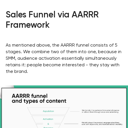
Sales Funnel via AARRR
Framework
As mentioned above, the AARRR funnel consists of 5
stages. We combine two of them into one, because in
SMM, audience activation essentially simultaneously
retains it: people become interested - they stay with
the brand.