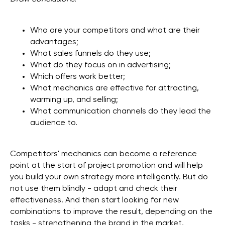
Who are your competitors and what are their
advantages;
What sales funnels do they use;
What do they focus on in advertising;
Which offers work better;
What mechanics are effective for attracting,
warming up, and selling;
What communication channels do they lead the
audience to.
Competitors' mechanics can become a reference
point at the start of project promotion and will help
you build your own strategy more intelligently. But do
not use them blindly - adapt and check their
effectiveness. And then start looking for new
combinations to improve the result, depending on the
tasks - strengthening the brand in the market,