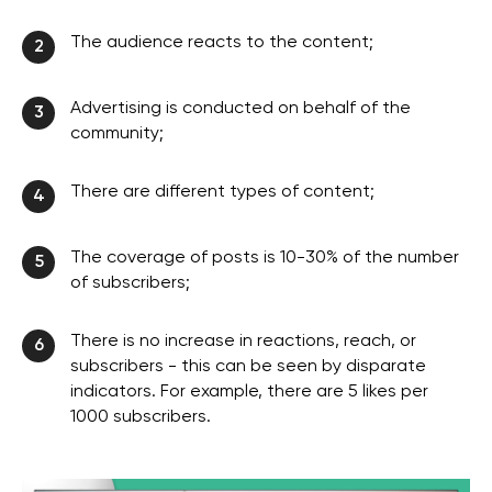
The audience reacts to the content;
2
Advertising is conducted on behalf of the
3
community;
There are different types of content;
4
The coverage of posts is 10-30% of the number
5
of subscribers;
There is no increase in reactions, reach, or
6
subscribers - this can be seen by disparate
indicators. For example, there are 5 likes per
1000 subscribers.