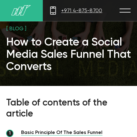
+971 4-875-8700
[ BLOG ]
How to Create a Social
Media Sales Funnel That
Converts
Table of contents of the
article
Basic Principle Of The Sales Funnel