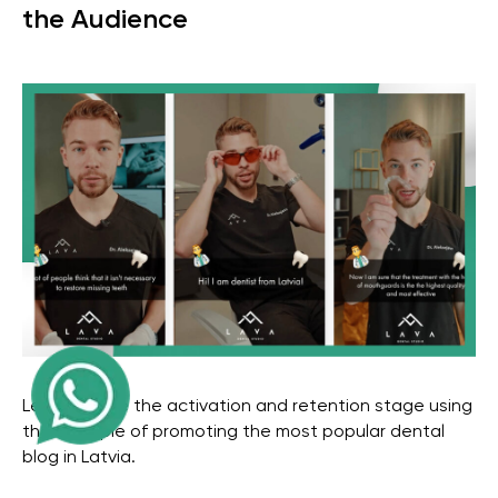
the Audience
Get a free marketing
consultation for your
business
Get in Touch
Let's analyze the activation and retention stage using
the example of promoting the most popular dental
blog in Latvia.