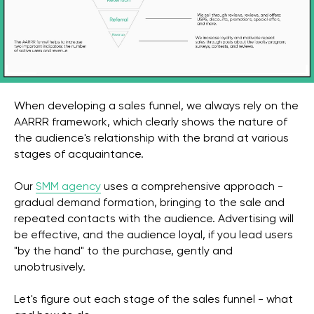
When developing a sales funnel, we always rely on the
AARRR framework, which clearly shows the nature of
the audience's relationship with the brand at various
stages of acquaintance.
Our
SMM agency
uses a comprehensive approach -
gradual demand formation, bringing to the sale and
repeated contacts with the audience. Advertising will
be effective, and the audience loyal, if you lead users
"by the hand" to the purchase, gently and
unobtrusively.
Let's figure out each stage of the sales funnel - what