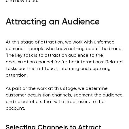
and how to do.
Attracting an Audience
At this stage of attraction, we work with unformed
demand — people who know nothing about the brand.
The key task is to attract an audience to the
accumulation channel for further interactions. Related
tasks are the first touch, informing and capturing
attention.
As part of the work at this stage, we determine
customer acquisition channels, segment the audience
and select offers that will attract users to the
account.
Selecting Channels to Attract