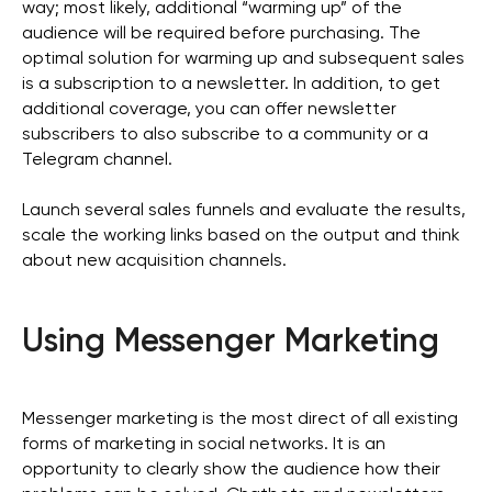
way; most likely, additional “warming up” of the
audience will be required before purchasing. The
optimal solution for warming up and subsequent sales
is a subscription to a newsletter. In addition, to get
additional coverage, you can offer newsletter
subscribers to also subscribe to a community or a
Telegram channel.
Launch several sales funnels and evaluate the results,
scale the working links based on the output and think
about new acquisition channels.
Using Messenger Marketing
Messenger marketing is the most direct of all existing
forms of marketing in social networks. It is an
opportunity to clearly show the audience how their