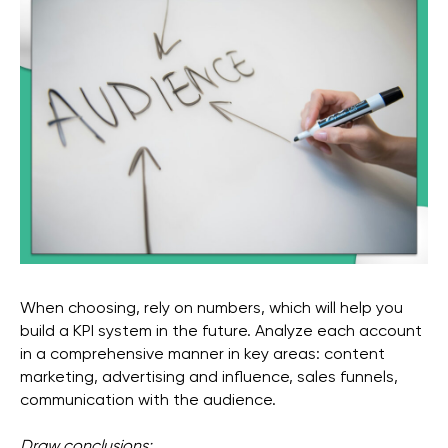
When choosing, rely on numbers, which will help you
build a KPI system in the future. Analyze each account
in a comprehensive manner in key areas: content
marketing, advertising and influence, sales funnels,
communication with the audience.
Draw conclusions: