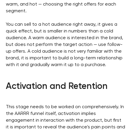
warm, and hot — choosing the right offers for each
segment.
You can sell to a hot audience right away, it gives a
quick effect, but is smaller in numbers than a cold
audience. A warm audience is interested in the brand,
but does not perform the target action — use follow-
up offers. A cold audience is not very familiar with the
brand, it is important to build a long-term relationship
with it and gradually warm it up to a purchase.
Activation and Retention
This stage needs to be worked on comprehensively. In
the AARRR funnel itself, activation implies
engagement in interaction with the product, but first
it is important to reveal the audience's pain points and