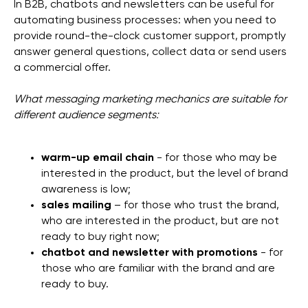
In B2B, chatbots and newsletters can be useful for
automating business processes: when you need to
provide round-the-clock customer support, promptly
answer general questions, collect data or send users
a commercial offer.
What messaging marketing mechanics are suitable for
different audience segments:
warm-up email chain
- for those who may be
interested in the product, but the level of brand
awareness is low;
sales mailing
– for those who trust the brand,
who are interested in the product, but are not
ready to buy right now;
chatbot and newsletter with promotions
- for
those who are familiar with the brand and are
ready to buy.