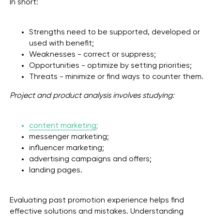
In short:
Strengths need to be supported, developed or
used with benefit;
Weaknesses - correct or suppress;
Opportunities - optimize by setting priorities;
Threats - minimize or find ways to counter them.
Project and product analysis involves studying:
content marketing
;
messenger marketing;
influencer marketing;
advertising campaigns and offers;
landing pages.
Evaluating past promotion experience helps find
effective solutions and mistakes. Understanding