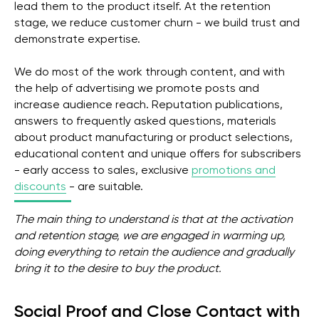
lead them to the product itself. At the retention
stage, we reduce customer churn - we build trust and
demonstrate expertise.
We do most of the work through content, and with
the help of advertising we promote posts and
increase audience reach. Reputation publications,
answers to frequently asked questions, materials
about product manufacturing or product selections,
educational content and unique offers for subscribers
- early access to sales, exclusive
promotions and
discounts
- are suitable.
The main thing to understand is that at the activation
and retention stage, we are engaged in warming up,
doing everything to retain the audience and gradually
bring it to the desire to buy the product.
Social Proof and Close Contact with