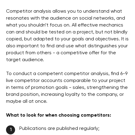
Competitor analysis allows you to understand what
resonates with the audience on social networks, and
what you shouldn’t focus on. All effective mechanics
can and should be tested on a project, but not blindly
copied, but adapted to your goals and objectives. It is
also important to find and use what distinguishes your
product from others - a competitive offer for the
target audience.
To conduct a competent competitor analysis, find 6-9
live competitor accounts comparable to your project
in terms of promotion goals - sales, strengthening the
brand position, increasing loyalty to the company, or
maybe all at once.
What to look for when choosing competitors:
Publications are published regularly;
1