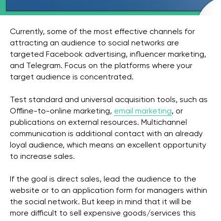
Currently, some of the most effective channels for
attracting an audience to social networks are
targeted Facebook advertising, influencer marketing,
and Telegram. Focus on the platforms where your
target audience is concentrated.
Test standard and universal acquisition tools, such as
Offline-to-online marketing,
email marketing
, or
publications on external resources. Multichannel
communication is additional contact with an already
loyal audience, which means an excellent opportunity
to increase sales.
If the goal is direct sales, lead the audience to the
website or to an application form for managers within
the social network. But keep in mind that it will be
more difficult to sell expensive goods/services this