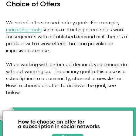
Choice of Offers
We select offers based on key goals. For example,
marketing tools
such as attracting direct sales work
for segments with established demand or if there is a
product with a wow effect that can provoke an
impulsive purchase.
When working with unformed demand, you cannot do
without warming up. The primary goal in this case is a
subscription to a community, channel or newsletter.
How to choose an offer to achieve the goal, see
below.