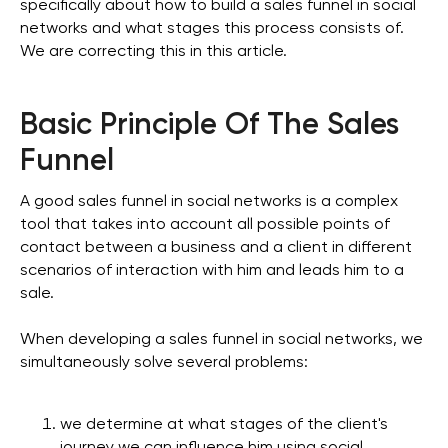
specifically about how to build a sales funnel in social
networks and what stages this process consists of.
We are correcting this in this article.
Basic Principle Of The Sales
Funnel
A good sales funnel in social networks is a complex
tool that takes into account all possible points of
contact between a business and a client in different
scenarios of interaction with him and leads him to a
sale.
When developing a sales funnel in social networks, we
simultaneously solve several problems:
we determine at what stages of the client's