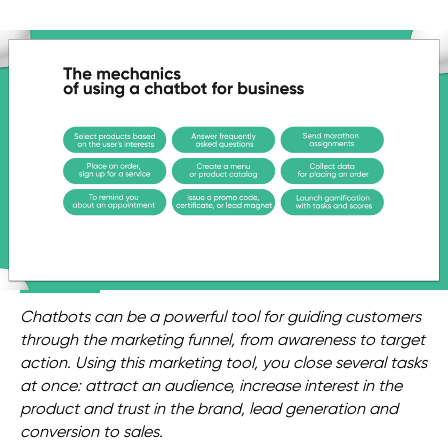
Chatbots can be a powerful tool for guiding customers
through the marketing funnel, from awareness to target
action. Using this marketing tool, you close several tasks
at once: attract an audience, increase interest in the
product and trust in the brand, lead generation and
conversion to sales.