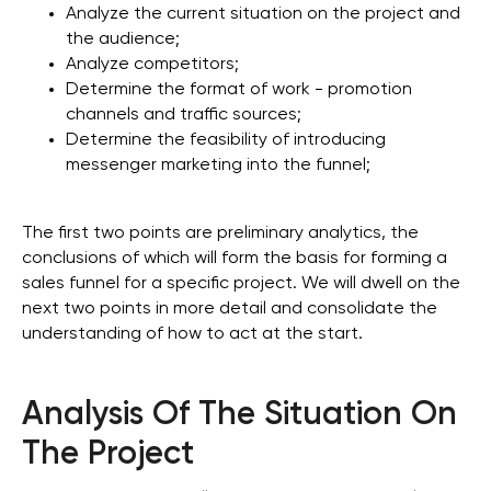
Analyze the current situation on the project and
the audience;
Analyze competitors;
Determine the format of work - promotion
channels and traffic sources;
Determine the feasibility of introducing
messenger marketing into the funnel;
The first two points are preliminary analytics, the
conclusions of which will form the basis for forming a
sales funnel for a specific project. We will dwell on the
next two points in more detail and consolidate the
understanding of how to act at the start.
Analysis Of The Situation On
The Project