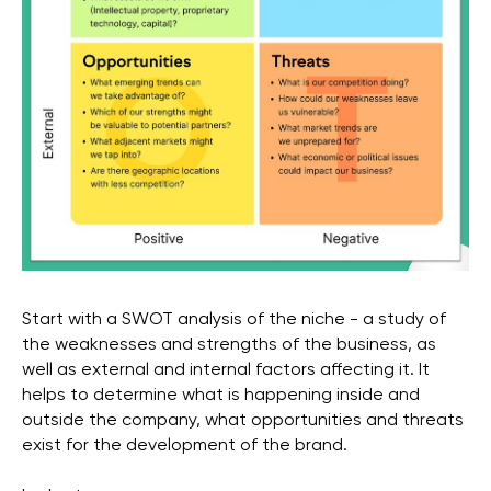
Start with a SWOT analysis of the niche - a study of
the weaknesses and strengths of the business, as
well as external and internal factors affecting it. It
helps to determine what is happening inside and
outside the company, what opportunities and threats
exist for the development of the brand.