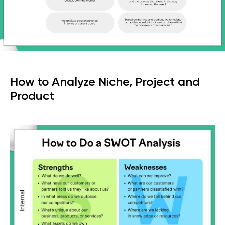
How to Analyze Niche, Project and
Product