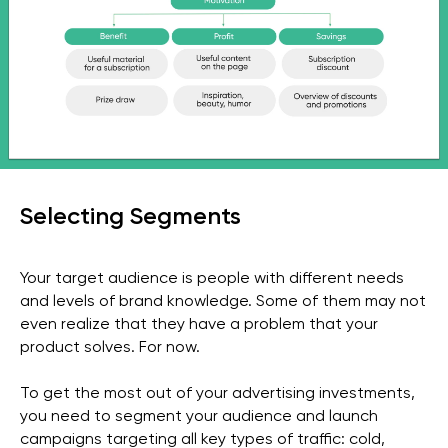
Selecting Segments
Your target audience is people with different needs
and levels of brand knowledge. Some of them may not
even realize that they have a problem that your
product solves. For now.
To get the most out of your advertising investments,
you need to segment your audience and launch
campaigns targeting all key types of traffic: cold,