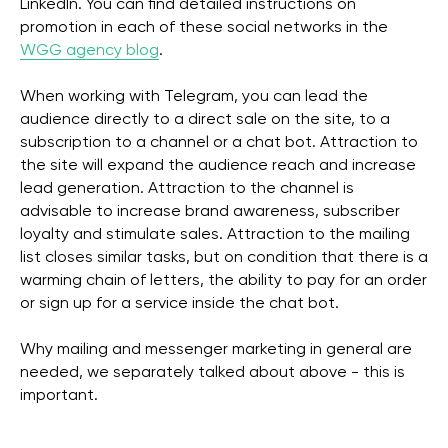
LinkedIn. You can find detailed instructions on
promotion in each of these social networks in the
WGG agency blog
.
When working with Telegram, you can lead the
audience directly to a direct sale on the site, to a
subscription to a channel or a chat bot. Attraction to
the site will expand the audience reach and increase
lead generation. Attraction to the channel is
advisable to increase brand awareness, subscriber
loyalty and stimulate sales. Attraction to the mailing
list closes similar tasks, but on condition that there is a
warming chain of letters, the ability to pay for an order
or sign up for a service inside the chat bot.
Why mailing and messenger marketing in general are
needed, we separately talked about above - this is
important.