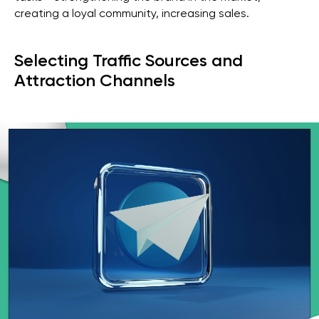
creating a loyal community, increasing sales.
Selecting Traffic Sources and
Attraction Channels