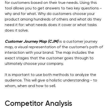
for customers based on their true needs. Using this
tool allows you to get answers to two key questions -
why and for what. Why do customers choose your
product among hundreds of others and what do they
need it for: what needs does it cover or what tasks
does it solve.
Customer Journey Map (CJM)
is a customer journey
map, a visual representation of the customer's path of
interaction with your brand. The map includes the
exact stages that the customer goes through to
ultimately choose your company.
It is important to use both methods to analyze the
audience. This will give a holistic understanding - to
whom, when and how to sell.
Competitor Analysis