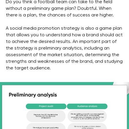
Do you think a football team can take to the field
without a preliminary game plan? Doubtful. When
there is a plan, the chances of success are higher.
A social media promotion strategy is also a game plan
that allows you to understand how a brand should act
to achieve the desired results. An important part of
the strategy is preliminary analytics, including an
assessment of the market situation, determining the
strengths and weaknesses of the brand, and studying
the target audience.