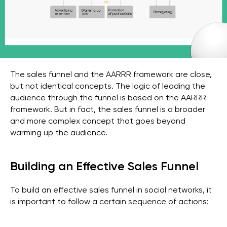
The sales funnel and the AARRR framework are close,
but not identical concepts. The logic of leading the
audience through the funnel is based on the AARRR
framework. But in fact, the sales funnel is a broader
and more complex concept that goes beyond
warming up the audience.
Building an Effective Sales Funnel
To build an effective sales funnel in social networks, it
is important to follow a certain sequence of actions: