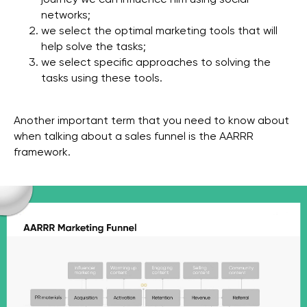
journey we can influence him using social
networks;
we select the optimal marketing tools that will
help solve the tasks;
we select specific approaches to solving the
tasks using these tools.
Another important term that you need to know about
when talking about a sales funnel is the AARRR
framework.