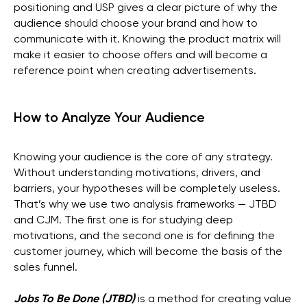
positioning and USP gives a clear picture of why the
audience should choose your brand and how to
communicate with it. Knowing the product matrix will
make it easier to choose offers and will become a
reference point when creating advertisements.
How to Analyze Your Audience
Knowing your audience is the core of any strategy.
Without understanding motivations, drivers, and
barriers, your hypotheses will be completely useless.
That’s why we use two analysis frameworks — JTBD
and CJM. The first one is for studying deep
motivations, and the second one is for defining the
customer journey, which will become the basis of the
sales funnel.
Jobs To Be Done (JTBD)
is a method for creating value