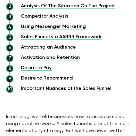
Analysis Of The Situation On The Project
Competitor Analysis
Using Messenger Marketing
Sales Funnel via AARRR Framework
Attracting an Audience
Activation and Retention
Desire to Pay
Desire to Recommend
Important Nuances of the Sales Funnel
In our blog, we tell businesses how to increase sales
using social networks. A sales funnel is one of the main
elements of any strategy. But we have never written