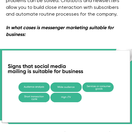
problems can be solved. Chatbots and newsletters
allow you to build close interaction with subscribers
and automate routine processes for the company.
In what cases is messenger marketing suitable for
business: