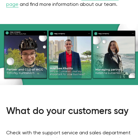
page
and find more information about our team.
What do your customers say
Check with the support service and sales department