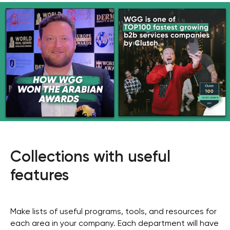
Collections with useful
features
Make lists of useful programs, tools, and resources for
each area in your company. Each department will have