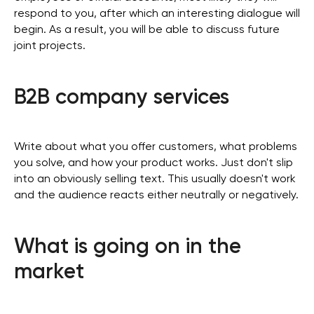
respond to you, after which an interesting dialogue will
begin. As a result, you will be able to discuss future
joint projects.
B2B company services
Write about what you offer customers, what problems
you solve, and how your product works. Just don't slip
into an obviously selling text. This usually doesn't work
and the audience reacts either neutrally or negatively.
What is going on in the
market