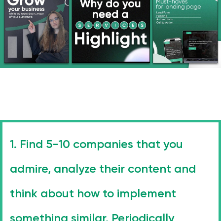
1. Find 5-10 companies that you
admire, analyze their content and
think about how to implement
Stay with us
something similar. Periodically