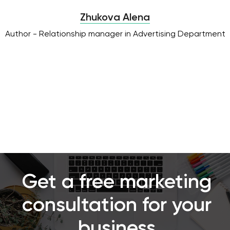
Zhukova Alena
Author - Relationship manager in Advertising Department