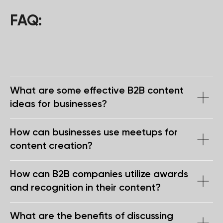
Get in touch
FAQ:
+971
What are some effective B2B content
I agree with the
privacy policy
ideas for businesses?
SEND
How can businesses use meetups for
content creation?
privacy policy
Copyright 2025 WGG Marketing Management LLC.
How can B2B companies utilize awards
All Rights Reserved.
and recognition in their content?
What are the benefits of discussing