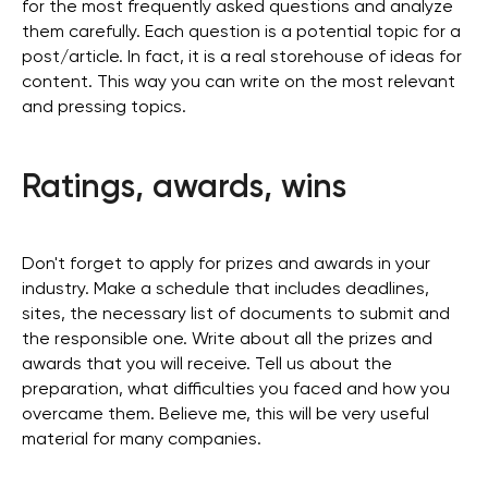
for the most frequently asked questions and analyze
them carefully. Each question is a potential topic for a
post/article. In fact, it is a real storehouse of ideas for
content. This way you can write on the most relevant
and pressing topics.
Ratings, awards, wins
Don't forget to apply for prizes and awards in your
industry. Make a schedule that includes deadlines,
sites, the necessary list of documents to submit and
the responsible one. Write about all the prizes and
awards that you will receive. Tell us about the
preparation, what difficulties you faced and how you
overcame them. Believe me, this will be very useful
material for many companies.