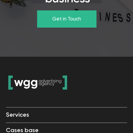
Services
Cases base