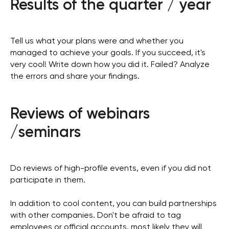
Results of the quarter / year
Tell us what your plans were and whether you
managed to achieve your goals. If you succeed, it's
very cool! Write down how you did it. Failed? Analyze
the errors and share your findings.
Reviews of webinars
/seminars
Do reviews of high-profile events, even if you did not
participate in them.
In addition to cool content, you can build partnerships
with other companies. Don't be afraid to tag
employees or official accounts, most likely they will