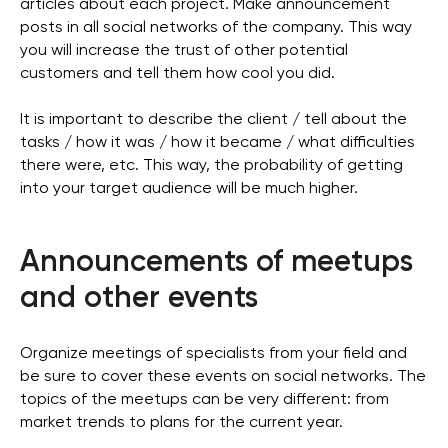
articles about each project. Make announcement
posts in all social networks of the company. This way
you will increase the trust of other potential
customers and tell them how cool you did.
It is important to describe the client / tell about the
tasks / how it was / how it became / what difficulties
there were, etc. This way, the probability of getting
into your target audience will be much higher.
Announcements of meetups
and other events
Organize meetings of specialists from your field and
be sure to cover these events on social networks. The
topics of the meetups can be very different: from
market trends to plans for the current year.