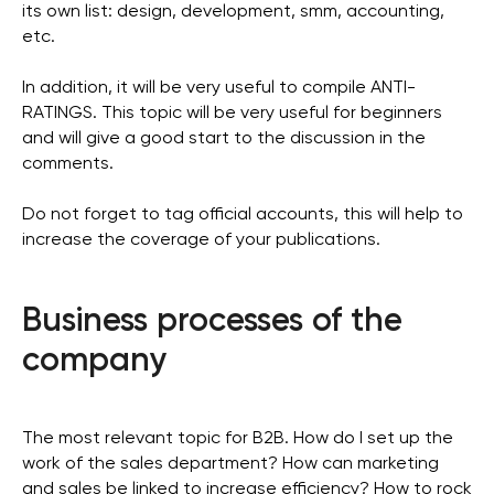
its own list: design, development, smm, accounting,
etc.
In addition, it will be very useful to compile ANTI-
RATINGS. This topic will be very useful for beginners
and will give a good start to the discussion in the
comments.
Do not forget to tag official accounts, this will help to
increase the coverage of your publications.
Business processes of the
company
The most relevant topic for B2B. How do I set up the
work of the sales department? How can marketing
and sales be linked to increase efficiency? How to rock