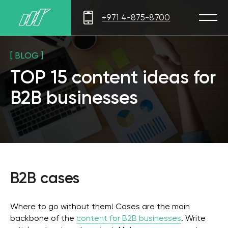
+971 4-875-8700
[ BLOG ]
TOP 15 content ideas for
B2B businesses
B2B cases
Where to go without them! Cases are the main
backbone of the
content for B2B businesses
. Write