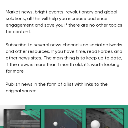
Market news, bright events, revolutionary and global
solutions, all this will help you increase audience
engagement and save you if there are no other topics
for content.
Subscribe to several news channels on social networks
and other resources. If you have time, read Forbes and
other news sites. The main thing is to keep up to date,
if the news is more than 1 month old, it's worth looking
for more.
Publish news in the form of a list with links to the
original source.