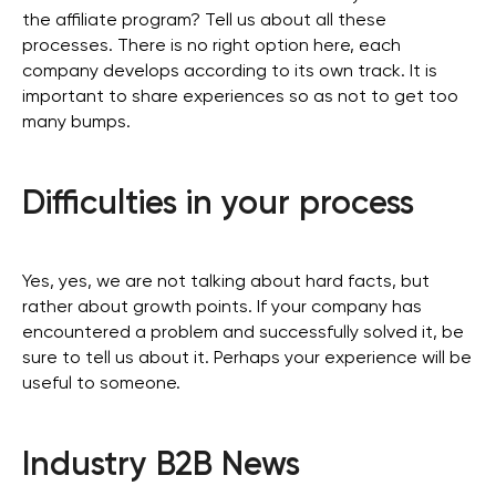
the affiliate program? Tell us about all these
processes. There is no right option here, each
company develops according to its own track. It is
important to share experiences so as not to get too
many bumps.
Difficulties in your process
Yes, yes, we are not talking about hard facts, but
rather about growth points. If your company has
encountered a problem and successfully solved it, be
sure to tell us about it. Perhaps your experience will be
useful to someone.
Industry B2B News