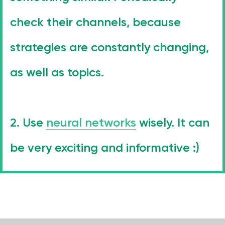
Phone Number
+971 4-875-8700
check their channels, because
Email
strategies are constantly changing,
sales@wgg-agency.com
For job search and partnership
as well as topics.
hr@wgg-agency.com
Address
Business Bay, Single Business Tower, Office 405
Dubai, Dubai 000000 United Arab Emirates
2. Use
neural networks
wisely. It can
Our Achievements
be very exciting and informative :)
Social media