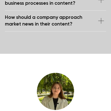
business processes in content?
How should a company approach
market news in their content?