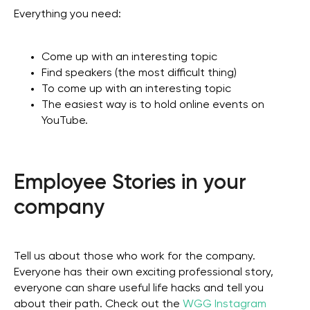
Everything you need:
Come up with an interesting topic
Find speakers (the most difficult thing)
To come up with an interesting topic
The easiest way is to hold online events on
YouTube.
Employee Stories in your
company
Tell us about those who work for the company.
Everyone has their own exciting professional story,
everyone can share useful life hacks and tell you
about their path. Check out the
WGG Instagram