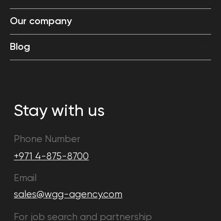
Our company
Blog