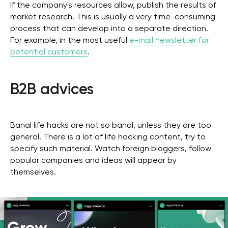
If the company's resources allow, publish the results of
market research. This is usually a very time-consuming
process that can develop into a separate direction.
For example, in the most useful
e-mail newsletter for
potential customers
.
B2B advices
Banal life hacks are not so banal, unless they are too
general. There is a lot of life hacking content, try to
specify such material. Watch foreign bloggers, follow
Get a free marketing
popular companies and ideas will appear by
themselves.
consultation for your
business
Get in Touch