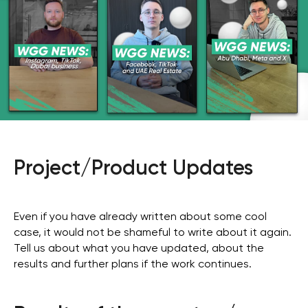
Project/Product Updates
Even if you have already written about some cool
case, it would not be shameful to write about it again.
Tell us about what you have updated, about the
results and further plans if the work continues.