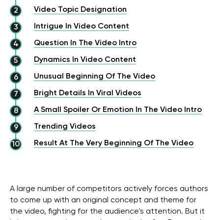
Video Topic Designation
Intrigue In Video Content
Question In The Video Intro
Dynamics In Video Content
Unusual Beginning Of The Video
Bright Details In Viral Videos
A Small Spoiler Or Emotion In The Video Intro
Trending Videos
Result At The Very Beginning Of The Video
A large number of competitors actively forces authors
to come up with an original concept and theme for
the video, fighting for the audience's attention. But it