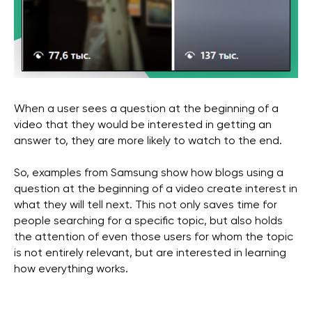
When a user sees a question at the beginning of a
video that they would be interested in getting an
answer to, they are more likely to watch to the end.
So, examples from Samsung show how blogs using a
question at the beginning of a video create interest in
what they will tell next. This not only saves time for
people searching for a specific topic, but also holds
the attention of even those users for whom the topic
is not entirely relevant, but are interested in learning
how everything works.