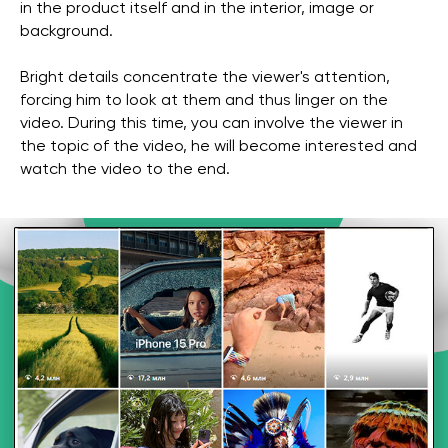
in the product itself and in the interior, image or
background.
Bright details concentrate the viewer's attention,
forcing him to look at them and thus linger on the
video. During this time, you can involve the viewer in
the topic of the video, he will become interested and
watch the video to the end.