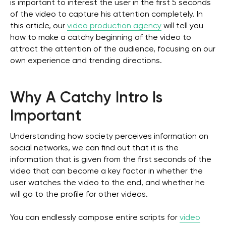
is important to interest the user in the first 5 seconds
of the video to capture his attention completely. In
this article, our
video production agency
will tell you
how to make a catchy beginning of the video to
attract the attention of the audience, focusing on our
own experience and trending directions.
Why A Catchy Intro Is
Important
Understanding how society perceives information on
social networks, we can find out that it is the
information that is given from the first seconds of the
video that can become a key factor in whether the
user watches the video to the end, and whether he
will go to the profile for other videos.
You can endlessly compose entire scripts for
video