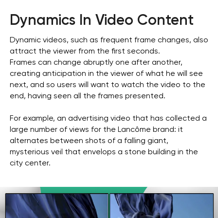
Dynamics In Video Content
Dynamic videos, such as frequent frame changes, also
attract the viewer from the first seconds.
Frames can change abruptly one after another,
creating anticipation in the viewer of what he will see
next, and so users will want to watch the video to the
end, having seen all the frames presented.
For example, an advertising video that has collected a
large number of views for the Lancôme brand: it
alternates between shots of a falling giant,
mysterious veil that envelops a stone building in the
city center.