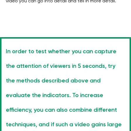
video you can go into detail and tell in more detail.
In order to test whether you can capture
the attention of viewers in 5 seconds, try
the methods described above and
evaluate the indicators. To increase
efficiency, you can also combine different
techniques, and if such a video gains large