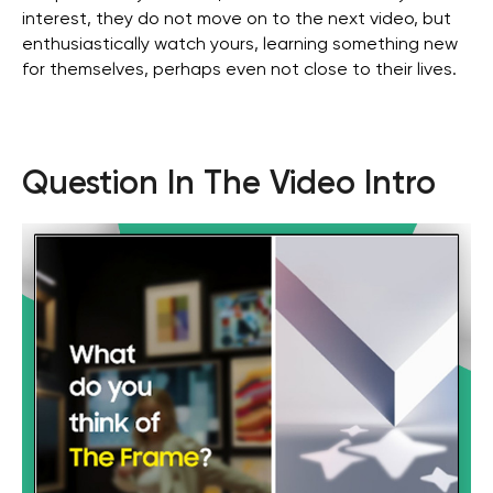
interest, they do not move on to the next video, but
enthusiastically watch yours, learning something new
for themselves, perhaps even not close to their lives.
Question In The Video Intro