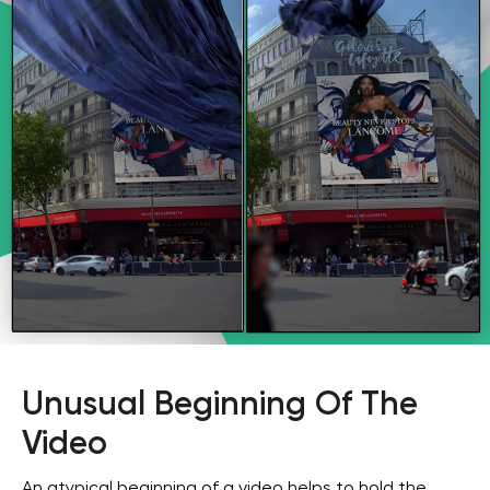
Unusual Beginning Of The
Video
An atypical beginning of a video helps to hold the