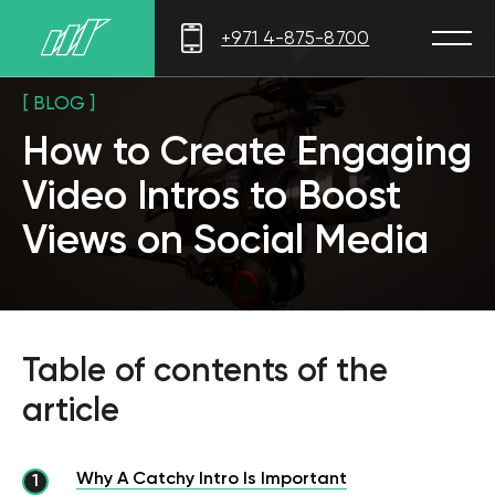
+971 4-875-8700
[ BLOG ]
How to Create Engaging
Video Intros to Boost
Views on Social Media
Table of contents of the
article
Why A Catchy Intro Is Important