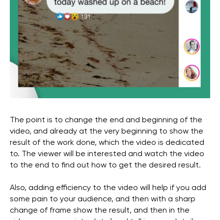
+971
I agree with the
privacy policy
SEND
privacy policy
The point is to change the end and beginning of the
Copyright 2025 WGG Marketing Management LLC.
All Rights Reserved.
video, and already at the very beginning to show the
result of the work done, which the video is dedicated
to. The viewer will be interested and watch the video
to the end to find out how to get the desired result.
Also, adding efficiency to the video will help if you add
some pain to your audience, and then with a sharp
change of frame show the result, and then in the