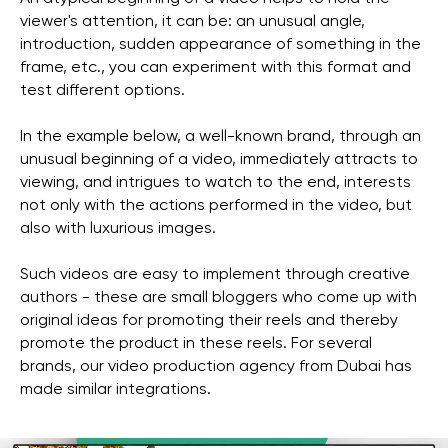
viewer's attention, it can be: an unusual angle,
introduction, sudden appearance of something in the
frame, etc., you can experiment with this format and
test different options.
In the example below, a well-known brand, through an
unusual beginning of a video, immediately attracts to
viewing, and intrigues to watch to the end, interests
not only with the actions performed in the video, but
also with luxurious images.
Such videos are easy to implement through creative
authors - these are small bloggers who come up with
original ideas for promoting their reels and thereby
promote the product in these reels. For several
brands, our video production agency from Dubai has
made similar integrations.