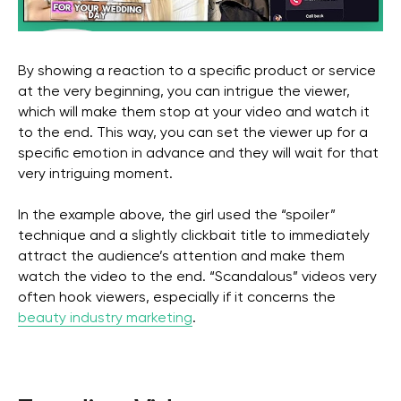
By showing a reaction to a specific product or service
at the very beginning, you can intrigue the viewer,
which will make them stop at your video and watch it
to the end. This way, you can set the viewer up for a
specific emotion in advance and they will wait for that
very intriguing moment.
Get a free marketing
In the example above, the girl used the “spoiler”
consultation for your
technique and a slightly clickbait title to immediately
business
attract the audience’s attention and make them
watch the video to the end. “Scandalous” videos very
often hook viewers, especially if it concerns the
beauty industry marketing
.
Get in Touch