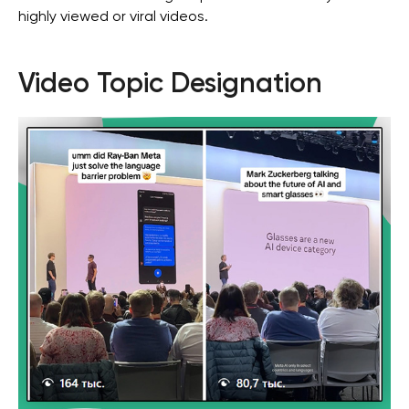
highly viewed or viral videos.
Video Topic Designation