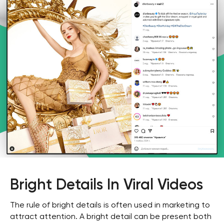
Bright Details In Viral Videos
The rule of bright details is often used in marketing to
attract attention. A bright detail can be present both