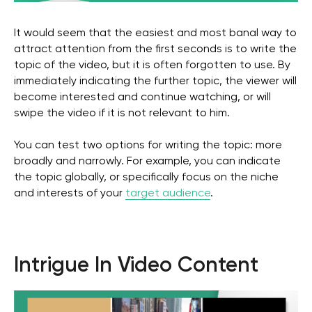
It would seem that the easiest and most banal way to
attract attention from the first seconds is to write the
topic of the video, but it is often forgotten to use. By
immediately indicating the further topic, the viewer will
become interested and continue watching, or will
swipe the video if it is not relevant to him.
You can test two options for writing the topic: more
broadly and narrowly. For example, you can indicate
the topic globally, or specifically focus on the niche
and interests of your
target audience
.
Intrigue In Video Content