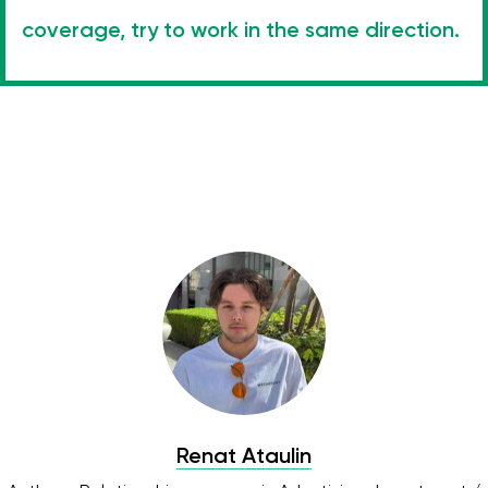
coverage, try to work in the same direction.
Renat Ataulin