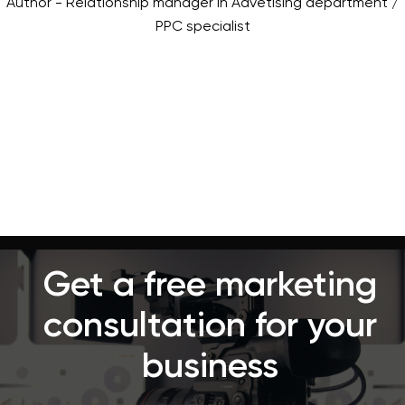
Author - Relationship manager in Advetising department /
PPC specialist