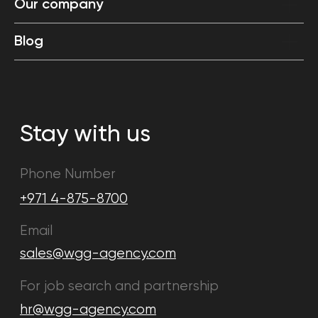
Our company
Blog