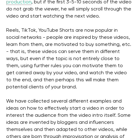
production
, but if the first 3-5-10 seconds of the video
do not grab the viewer, he will simply scroll through the
video and start watching the next video.
Reels, TikTok, YouTube Shorts are now popular in
social networks - people are inspired by these videos,
learn from them, are motivated to buy something, etc.
- that is, these videos can serve them in different
ways, but even if the topic is not entirely close to
them, using further rules you can motivate them to
get carried away by your video, and watch the video
to the end, and then perhaps this will make them
potential clients of your brand.
We have collected several different examples and
ideas on how to effectively start a video in order to
interest the audience from the video intro itself. Some
ideas are invented by bloggers and influencers
themselves and then adapted to other videos, while
others are born through improvisation or analysis of