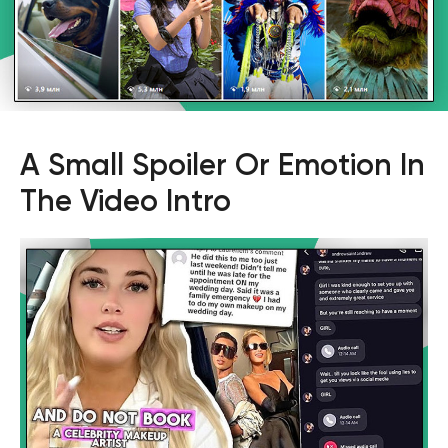
A Small Spoiler Or Emotion In
The Video Intro