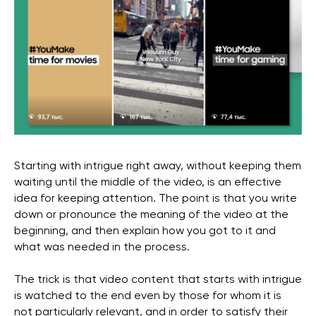
Starting with intrigue right away, without keeping them
waiting until the middle of the video, is an effective
idea for keeping attention. The point is that you write
down or pronounce the meaning of the video at the
beginning, and then explain how you got to it and
what was needed in the process.
The trick is that video content that starts with intrigue
is watched to the end even by those for whom it is
not particularly relevant, and in order to satisfy their