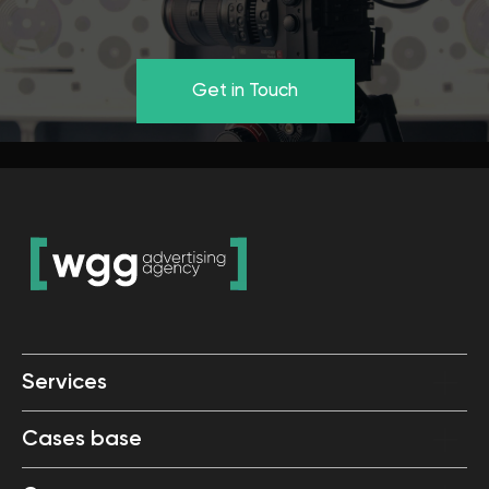
Services
Cases base