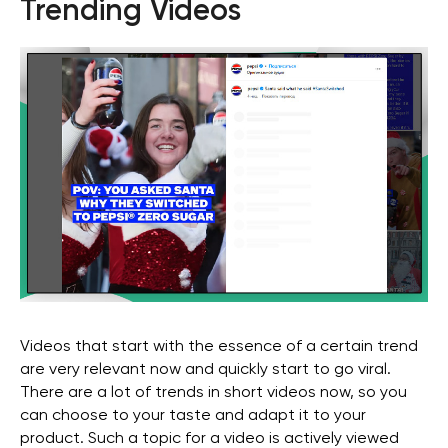
Trending Videos
Stay with us
Videos that start with the essence of a certain trend
Phone Number
are very relevant now and quickly start to go viral.
There are a lot of trends in short videos now, so you
+971 4-875-8700
can choose to your taste and adapt it to your
Email
product. Such a topic for a video is actively viewed
sales@wgg-agency.com