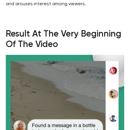
and arouses interest among viewers.
For job search and partnership
hr@wgg-agency.com
Address
Result At The Very Beginning
Business Bay, Single Business Tower, Office 405
Dubai, Dubai 000000 United Arab Emirates
Of The Video
Our Achievements
Social media
Get in touch