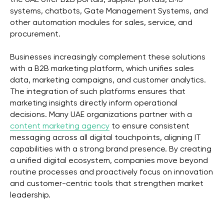
the UAE offer B2B portals, supplier portals, LMS
systems, chatbots, Gate Management Systems, and
other automation modules for sales, service, and
procurement.
Businesses increasingly complement these solutions
with a B2B marketing platform, which unifies sales
data, marketing campaigns, and customer analytics.
The integration of such platforms ensures that
marketing insights directly inform operational
decisions. Many UAE organizations partner with a
content marketing agency
to ensure consistent
messaging across all digital touchpoints, aligning IT
capabilities with a strong brand presence. By creating
a unified digital ecosystem, companies move beyond
routine processes and proactively focus on innovation
and customer-centric tools that strengthen market
leadership.