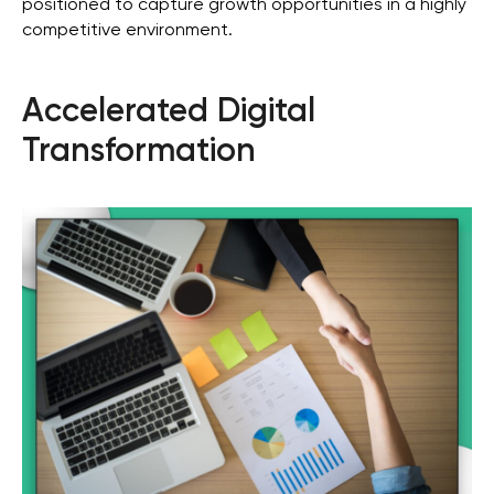
positioned to capture growth opportunities in a highly
competitive environment.
Accelerated Digital
Transformation