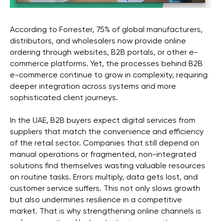
According to Forrester, 75% of global manufacturers,
distributors, and wholesalers now provide online
ordering through websites, B2B portals, or other e-
commerce platforms. Yet, the processes behind B2B
e-commerce continue to grow in complexity, requiring
deeper integration across systems and more
sophisticated client journeys.
In the UAE, B2B buyers expect digital services from
suppliers that match the convenience and efficiency
of the retail sector. Companies that still depend on
manual operations or fragmented, non-integrated
solutions find themselves wasting valuable resources
on routine tasks. Errors multiply, data gets lost, and
customer service suffers. This not only slows growth
but also undermines resilience in a competitive
market. That is why strengthening online channels is