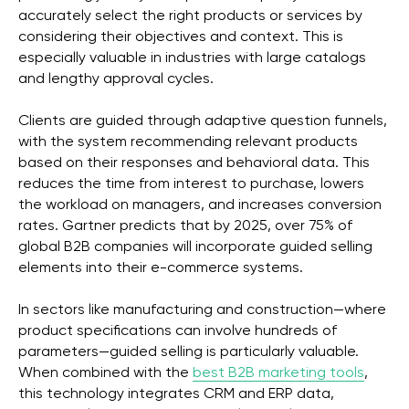
accurately select the right products or services by
considering their objectives and context. This is
especially valuable in industries with large catalogs
and lengthy approval cycles.
Clients are guided through adaptive question funnels,
with the system recommending relevant products
based on their responses and behavioral data. This
reduces the time from interest to purchase, lowers
the workload on managers, and increases conversion
rates. Gartner predicts that by 2025, over 75% of
global B2B companies will incorporate guided selling
elements into their e-commerce systems.
In sectors like manufacturing and construction—where
product specifications can involve hundreds of
parameters—guided selling is particularly valuable.
When combined with the
best B2B marketing tools
,
this technology integrates CRM and ERP data,