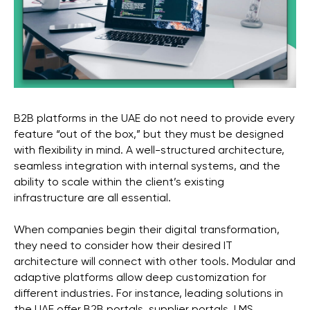
B2B platforms in the UAE do not need to provide every
feature “out of the box,” but they must be designed
with flexibility in mind. A well-structured architecture,
seamless integration with internal systems, and the
ability to scale within the client’s existing
infrastructure are all essential.
When companies begin their digital transformation,
they need to consider how their desired IT
architecture will connect with other tools. Modular and
adaptive platforms allow deep customization for
different industries. For instance, leading solutions in