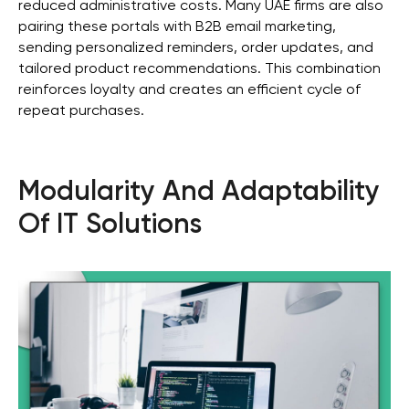
reduced administrative costs. Many UAE firms are also
pairing these portals with B2B email marketing,
sending personalized reminders, order updates, and
tailored product recommendations. This combination
reinforces loyalty and creates an efficient cycle of
repeat purchases.
Modularity And Adaptability
Of IT Solutions