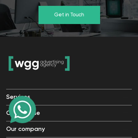
Services
Cases base
Our company