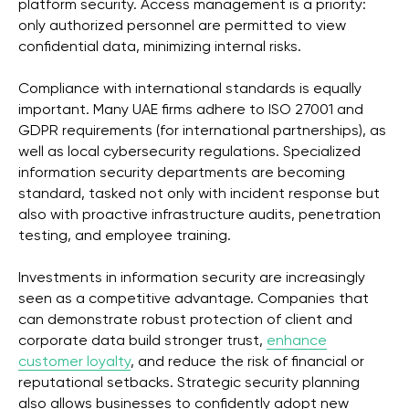
platform security. Access management is a priority:
only authorized personnel are permitted to view
confidential data, minimizing internal risks.
Compliance with international standards is equally
important. Many UAE firms adhere to ISO 27001 and
GDPR requirements (for international partnerships), as
well as local cybersecurity regulations. Specialized
information security departments are becoming
standard, tasked not only with incident response but
also with proactive infrastructure audits, penetration
testing, and employee training.
Investments in information security are increasingly
seen as a competitive advantage. Companies that
can demonstrate robust protection of client and
corporate data build stronger trust,
enhance
customer loyalty
, and reduce the risk of financial or
reputational setbacks. Strategic security planning
also allows businesses to confidently adopt new