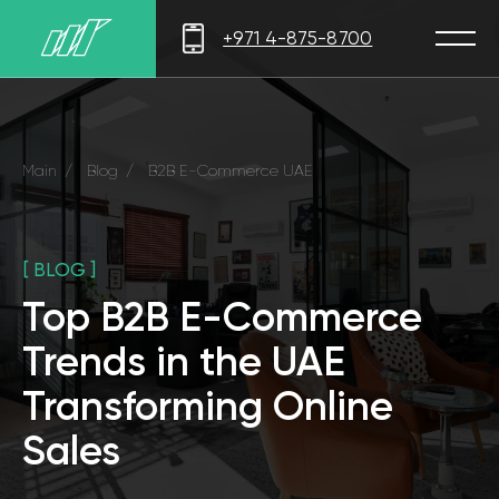
+971 4-875-8700
Main
/
Blog
/
B2B E-Commerce UAE
[ BLOG ]
Top B2B E-Commerce
Trends in the UAE
Transforming Online
Sales