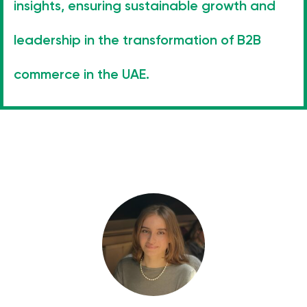
insights, ensuring sustainable growth and
leadership in the transformation of B2B
commerce in the UAE.