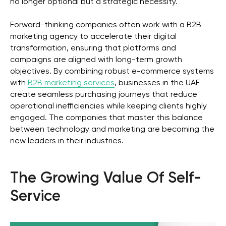
no longer optional but a strategic necessity.
Forward-thinking companies often work with a B2B
marketing agency to accelerate their digital
transformation, ensuring that platforms and
campaigns are aligned with long-term growth
objectives. By combining robust e-commerce systems
with
B2B marketing services
, businesses in the UAE
create seamless purchasing journeys that reduce
operational inefficiencies while keeping clients highly
engaged. The companies that master this balance
between technology and marketing are becoming the
new leaders in their industries.
The Growing Value Of Self-
Service