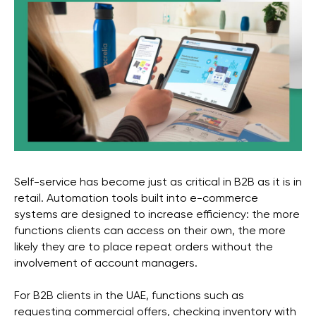
Self-service has become just as critical in B2B as it is in
retail. Automation tools built into e-commerce
systems are designed to increase efficiency: the more
functions clients can access on their own, the more
likely they are to place repeat orders without the
involvement of account managers.
For B2B clients in the UAE, functions such as
requesting commercial offers, checking inventory with