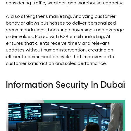
considering traffic, weather, and warehouse capacity.
AI also strengthens marketing. Analyzing customer
Get in touch
behavior allows businesses to deliver personalized
recommendations, boosting conversions and average
order values. Paired with B2B email marketing, AI
ensures that clients receive timely and relevant
updates without human intervention, creating an
efficient communication cycle that improves both
customer satisfaction and sales performance.
+971
I agree with the
privacy policy
Information Security In Dubai
SEND
privacy policy
Copyright 2025 WGG Marketing Management LLC.
All Rights Reserved.