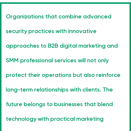
Organizations that combine advanced
security practices with innovative
approaches to B2B digital marketing and
SMM professional services will not only
protect their operations but also reinforce
long-term relationships with clients. The
future belongs to businesses that blend
technology with practical marketing