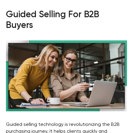
Guided Selling For B2B
Buyers
Guided selling technology is revolutionizing the B2B
purchasing journey. It helps clients quickly and