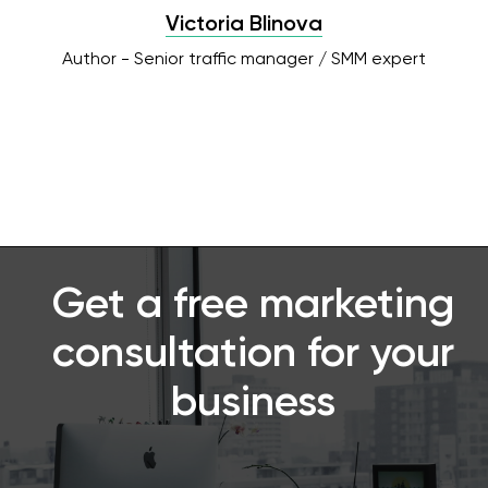
Victoria Blinova
Author - Senior traffic manager / SMM expert