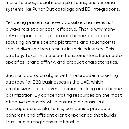
marketplaces, social media platforms, and external
systems like PunchOut catalogs and EDI integrations.
Yet being present on every possible channel is not
always realistic or cost-effective. That is why many
UAE companies adopt an optichannel approach,
focusing on the specific platforms and touchpoints
that deliver the best results in their industries. This
strategy takes into account customer location, sector
specifics, brand affinity, and product characteristics.
Such an approach aligns with the broader marketing
strategy for B2B businesses in the UAE, which
emphasizes data-driven decision-making and channel
optimization. By concentrating resources on the most
effective channels while ensuring a consistent
message across platforms, companies provide a
coherent and efficient client experience that builds
trust and strengthens relationships.