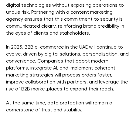
digital technologies without exposing operations to
undue risk. Partnering with a content marketing
agency ensures that this commitment to security is
communicated clearly, reinforcing brand credibility in
the eyes of clients and stakeholders.
In 2025, B2B e-commerce in the UAE will continue to
evolve, driven by digital solutions, personalization, and
convenience. Companies that adopt modern
platforms, integrate AI, and implement coherent
marketing strategies will process orders faster,
improve collaboration with partners, and leverage the
rise of B2B marketplaces to expand their reach.
At the same time, data protection will remain a
cornerstone of trust and stability.