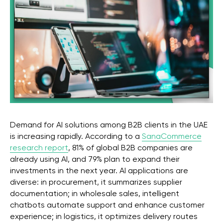
Stay with us
Phone Number
+971 4-875-8700
Email
sales@wgg-agency.com
For job search and partnership
hr@wgg-agency.com
Demand for AI solutions among B2B clients in the UAE
Address
is increasing rapidly. According to a
SanaCommerce
Business Bay, Single Business Tower, Office 405
Dubai, Dubai 000000 United Arab Emirates
research report
, 81% of global B2B companies are
already using AI, and 79% plan to expand their
Our Achievements
investments in the next year. AI applications are
diverse: in procurement, it summarizes supplier
documentation; in wholesale sales, intelligent
chatbots automate support and enhance customer
Social media
experience; in logistics, it optimizes delivery routes