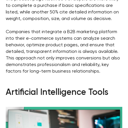
business
to complete a purchase if basic specifications are
listed, while another 50% cite detailed information on
weight, composition, size, and volume as decisive.
Get in Touch
Companies that integrate a B2B marketing platform
into their e-commerce systems can analyze search
behavior, optimize product pages, and ensure that
detailed, transparent information is always available.
This approach not only improves conversions but also
demonstrates professionalism and reliability, key
factors for long-term business relationships.
Artificial Intelligence Tools