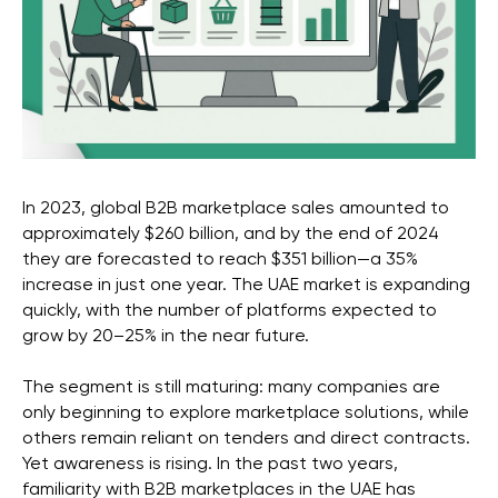
In 2023, global B2B marketplace sales amounted to
approximately $260 billion, and by the end of 2024
they are forecasted to reach $351 billion—a 35%
increase in just one year. The UAE market is expanding
quickly, with the number of platforms expected to
grow by 20–25% in the near future.
The segment is still maturing: many companies are
only beginning to explore marketplace solutions, while
others remain reliant on tenders and direct contracts.
Yet awareness is rising. In the past two years,
familiarity with B2B marketplaces in the UAE has