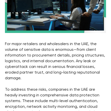
For major retailers and wholesalers in the UAE, the
volume of sensitive data is enormous—from client
information to procurement details, pricing structures,
logistics, and internal documentation. Any leak or
cyberattack can result in serious financial losses,
eroded partner trust, and long-lasting reputational
damage.
To address these risks, companies in the UAE are
heavily investing in comprehensive data protection
systems. These include multi-level authentication,
encryption, network activity monitoring, and cloud