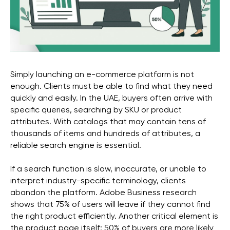
Simply launching an e-commerce platform is not
enough. Clients must be able to find what they need
quickly and easily. In the UAE, buyers often arrive with
specific queries, searching by SKU or product
attributes. With catalogs that may contain tens of
thousands of items and hundreds of attributes, a
reliable search engine is essential.
If a search function is slow, inaccurate, or unable to
interpret industry-specific terminology, clients
abandon the platform. Adobe Business research
Get a free marketing
shows that 75% of users will leave if they cannot find
consultation for your
the right product efficiently. Another critical element is
the product page itself: 50% of buyers are more likely