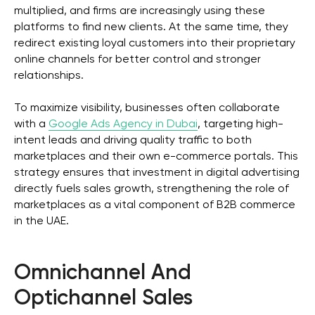
multiplied, and firms are increasingly using these
platforms to find new clients. At the same time, they
redirect existing loyal customers into their proprietary
online channels for better control and stronger
relationships.
To maximize visibility, businesses often collaborate
with a
Google Ads Agency in Dubai
, targeting high-
intent leads and driving quality traffic to both
marketplaces and their own e-commerce portals. This
strategy ensures that investment in digital advertising
directly fuels sales growth, strengthening the role of
marketplaces as a vital component of B2B commerce
in the UAE.
Omnichannel And
Optichannel Sales