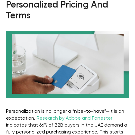
Personalized Pricing And
Terms
Personalization is no longer a “nice-to-have”—it is an
expectation.
Research by Adobe and Forrester
indicates that 66% of B2B buyers in the UAE demand a
fully personalized purchasing experience. This starts