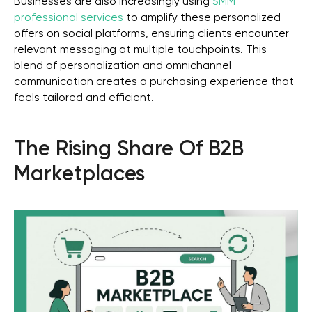
Businesses are also increasingly using
SMM
professional services
to amplify these personalized
offers on social platforms, ensuring clients encounter
relevant messaging at multiple touchpoints. This
blend of personalization and omnichannel
communication creates a purchasing experience that
feels tailored and efficient.
The Rising Share Of B2B
Marketplaces