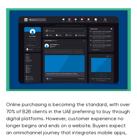
Online purchasing is becoming the standard, with over
70% of B2B clients in the UAE preferring to buy through
digital platforms. However, customer experience no
longer begins and ends on a website. Buyers expect
an omnichannel journey that integrates mobile apps,