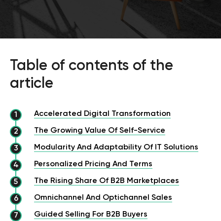
Table of contents of the
article
Accelerated Digital Transformation
The Growing Value Of Self-Service
Modularity And Adaptability Of IT Solutions
Personalized Pricing And Terms
The Rising Share Of B2B Marketplaces
Omnichannel And Optichannel Sales
Guided Selling For B2B Buyers