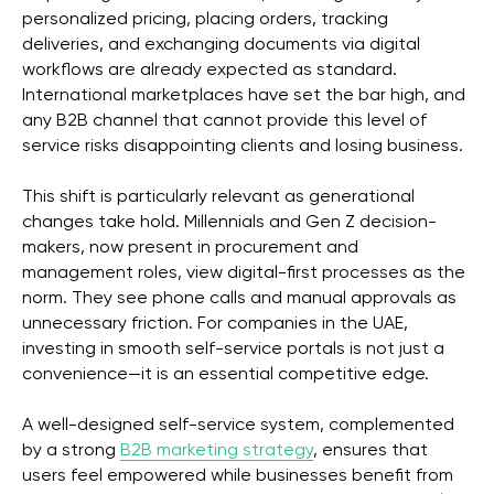
personalized pricing, placing orders, tracking
deliveries, and exchanging documents via digital
workflows are already expected as standard.
International marketplaces have set the bar high, and
any B2B channel that cannot provide this level of
service risks disappointing clients and losing business.
This shift is particularly relevant as generational
changes take hold. Millennials and Gen Z decision-
makers, now present in procurement and
management roles, view digital-first processes as the
norm. They see phone calls and manual approvals as
unnecessary friction. For companies in the UAE,
investing in smooth self-service portals is not just a
convenience—it is an essential competitive edge.
A well-designed self-service system, complemented
by a strong
B2B marketing strategy
, ensures that
users feel empowered while businesses benefit from