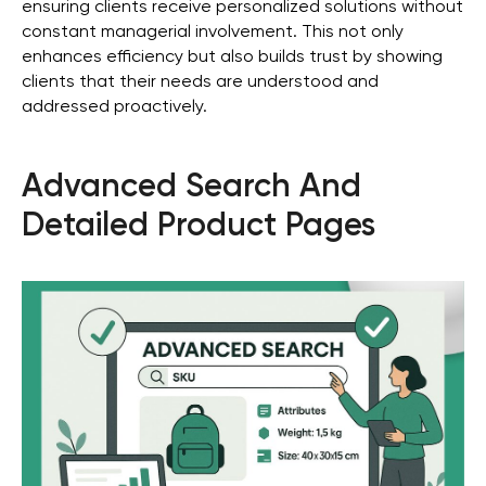
ensuring clients receive personalized solutions without
constant managerial involvement. This not only
enhances efficiency but also builds trust by showing
clients that their needs are understood and
addressed proactively.
Advanced Search And
Detailed Product Pages