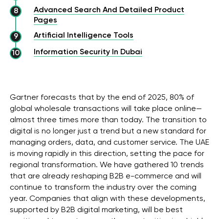
Advanced Search And Detailed Product
Pages
Artificial Intelligence Tools
Information Security In Dubai
Gartner forecasts that by the end of 2025, 80% of
global wholesale transactions will take place online—
almost three times more than today. The transition to
digital is no longer just a trend but a new standard for
managing orders, data, and customer service. The UAE
is moving rapidly in this direction, setting the pace for
regional transformation. We have gathered 10 trends
that are already reshaping B2B e-commerce and will
continue to transform the industry over the coming
year. Companies that align with these developments,
supported by B2B digital marketing, will be best