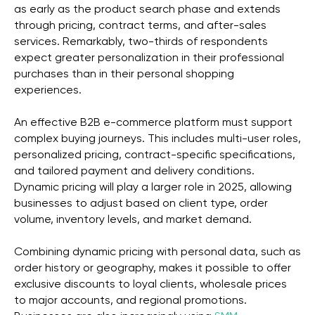
as early as the product search phase and extends
through pricing, contract terms, and after-sales
services. Remarkably, two-thirds of respondents
expect greater personalization in their professional
purchases than in their personal shopping
experiences.
An effective B2B e-commerce platform must support
complex buying journeys. This includes multi-user roles,
personalized pricing, contract-specific specifications,
and tailored payment and delivery conditions.
Dynamic pricing will play a larger role in 2025, allowing
businesses to adjust based on client type, order
volume, inventory levels, and market demand.
Combining dynamic pricing with personal data, such as
order history or geography, makes it possible to offer
exclusive discounts to loyal clients, wholesale prices
to major accounts, and regional promotions.