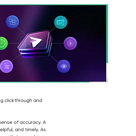
ng clickthrough and
pense of accuracy. A
lpful, and timely. As