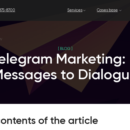
Services
Cases base
Our company
[ BLOG ]
legram Marketing: Fro
sages to Dialogue
ontents of the article