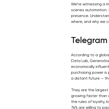
We’re witnessing a 
scenes automation. S
presence. Understand
where, and why we c
Telegram 
According to a globa
Data Lab, Generation
economically influent
purchasing power is p
a distant future — t
They are the largest
growing faster than 
the rules of loyalty, 
74% are willing to pa