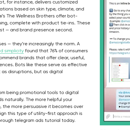
t, for instance, delivers customized
tions based on skin type, climate, and
bai’s The Wellness Brothers offer bot-
ning, complete with product tie-ins. These
irst — and brand presence second.
ses — they’re increasingly the norm. A
d simplicity
found that 76% of consumers
commend brands that offer clear, useful,
ences. Bots like these serve as effective
as disruptions, but as digital
m being promotional tools to digital
lds naturally. The more helpful your
, the more persuasive it becomes over
gn this type of utility-first approach is
orough telegram ads tutorial today.