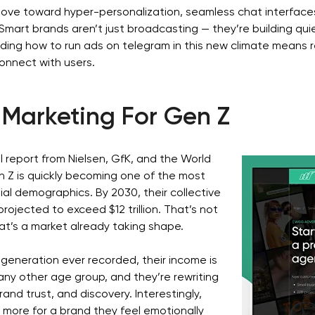
move toward hyper-personalization, seamless chat interface
mart brands aren’t just broadcasting — they’re building quie
ing how to run ads on telegram in this new climate means r
onnect with users.
Marketing For Gen Z
l report from Nielsen, GfK, and the World
 Z is quickly becoming one of the most
ial demographics. By 2030, their collective
rojected to exceed $12 trillion. That’s not
hat’s a market already taking shape.
 generation ever recorded, their income is
any other age group, and they’re rewriting
brand trust, and discovery. Interestingly,
y more for a brand they feel emotionally