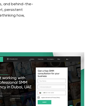
s, and behind-the-
t, persistent
ethinking how,