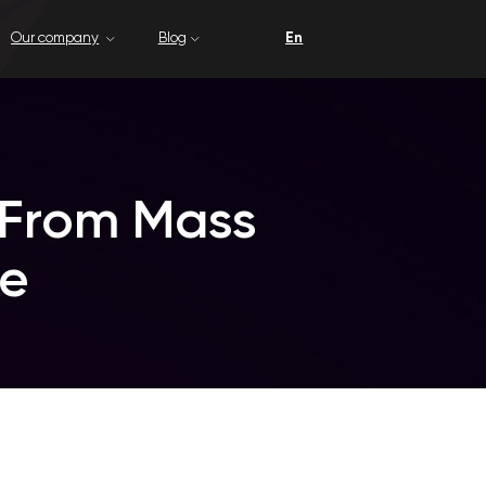
Blog
En
m Mass