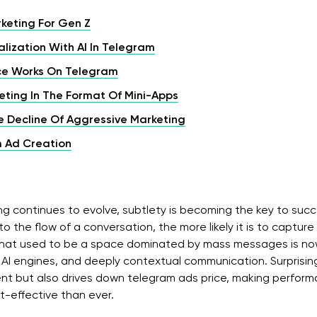
keting For Gen Z
lization With AI In Telegram
nce Works On Telegram
ting In The Format Of Mini-Apps
e Decline Of Aggressive Marketing
m Ad Creation
g continues to evolve, subtlety is becoming the key to suc
nto the flow of a conversation, the more likely it is to captur
at used to be a space dominated by mass messages is now
AI engines, and deeply contextual communication. Surprisingly
t but also drives down telegram ads price, making perfo
t-effective than ever.