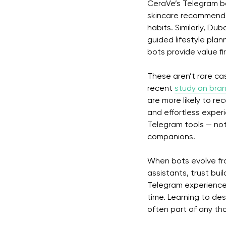
CeraVe’s Telegram bo
skincare recommenda
habits. Similarly, Du
guided lifestyle plan
bots provide value f
These aren’t rare ca
recent
study on bran
are more likely to re
and effortless experi
Telegram tools — not 
companions.
When bots evolve fro
assistants, trust bui
Telegram experience
time. Learning to desi
often part of any th