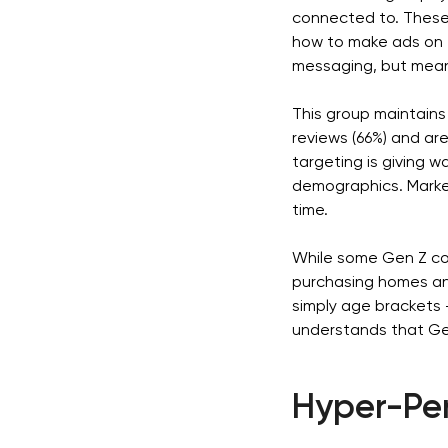
connected to. These
how to make ads on 
messaging, but mean
This group maintains 
reviews (66%) and ar
targeting is giving 
demographics. Marke
time.
While some Gen Z cons
purchasing homes and
simply age brackets 
understands that Gen
Hyper-Per