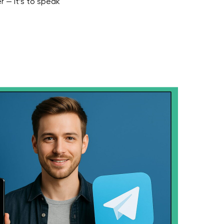
r — it’s to speak