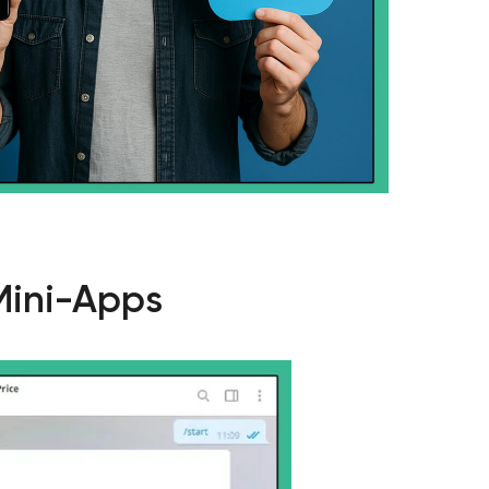
Mini-Apps