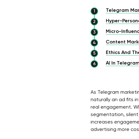
Telegram Mar
Hyper-Persona
Micro-Influe
Content Marke
Ethics And Th
AI In Telegra
As Telegram marketin
naturally an ad fits i
real engagement. Wh
segmentation, silent 
increases engagemen
advertising more cos