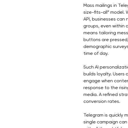
Mass mailings in Tel
size-fits-all” model.
API, businesses can
groups, even within 
means tailoring mes
buttons are pressed,
demographic surveys,
time of day.
Such AI personalizati
builds loyalty. Users
engage when content 
response to the risin
media. A refined str
conversion rates.
Telegram is quickly 
single campaign can 