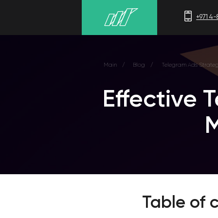
+971 4-875-8700
Main
/
Blog
/
Telegram Ads Strategy
Effective Te
Mes
Table of c