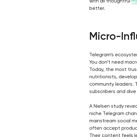
with all thoughtful
ma
better.
Micro-In
Telegram’s ecosystem
You don’t need macro-
Today, the most trus
nutritionists, develo
community leaders. 
subscribers and dive 
A Nielsen study reve
niche Telegram chan
mainstream social m
often accept product
Their content feels l