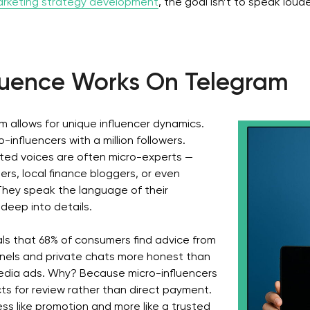
rketing strategy development
, the goal isn’t to speak loude
fluence Works On Telegram
 allows for unique influencer dynamics.
influencers with a million followers.
ted voices are often micro-experts —
pers, local finance bloggers, or even
They speak the language of their
deep into details.
als that 68% of consumers find advice from
nels and private chats more honest than
edia ads. Why? Because micro-influencers
s for review rather than direct payment.
ess like promotion and more like a trusted