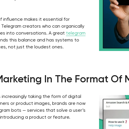
 influence makes it essential for
y Telegram creators who can organically
ies into conversations. A great
telegram
nds this balance and has systems to
ices, not just the loudest ones.
arketing In The Format Of 
 increasingly taking the form of digital
nners or product images, brands are now
gram bots — services that solve a user’s
introducing a product or feature.