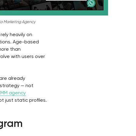
a Marketing Agency
rely heavily on
ations. Age-based
more than
lve with users over
 are already
 strategy — not
 SMM agency
just static profiles.
egram