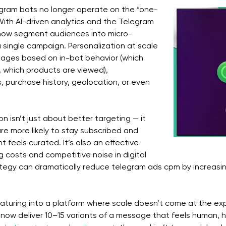
egram bots no longer operate on the “one-
 With AI-driven analytics and the Telegram
 now segment audiences into micro-
a single campaign. Personalization at scale
sages based on in-bot behavior (which
 which products are viewed),
 purchase history, geolocation, or even
on isn’t just about better targeting — it
 are more likely to stay subscribed and
feels curated. It’s also an effective
g costs and competitive noise in digital
ategy can dramatically reduce telegram ads cpm by increasi
maturing into a platform where scale doesn’t come at the ex
now deliver 10–15 variants of a message that feels human, he