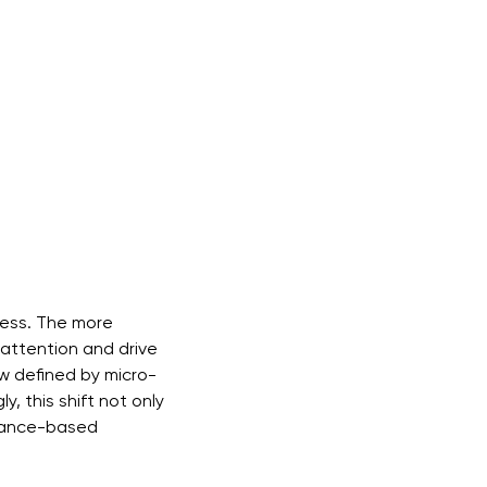
cess. The more
e attention and drive
 defined by micro-
, this shift not only
rmance-based