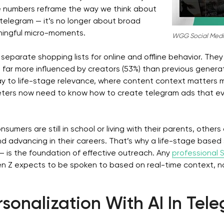
 numbers reframe the way we think about
telegram — it’s no longer about broad
ingful micro-moments.
WGG Social Medi
separate shopping lists for online and offline behavior. They 
e far more influenced by creators (53%) than previous gener
way to life-stage relevance, where content context matters 
ters now need to know how to create telegram ads that evo
umers are still in school or living with their parents, others
 advancing in their careers. That’s why a life-stage based
— is the foundation of effective outreach. Any
professional
 Z expects to be spoken to based on real-time context, not 
sonalization With AI In Tel