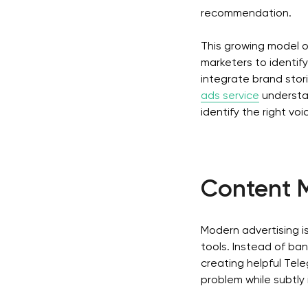
recommendation.
This growing model of
marketers to identif
integrate brand stor
ads service
understa
identify the right vo
Content M
Modern advertising is
tools. Instead of ba
creating helpful Tele
problem while subtly 