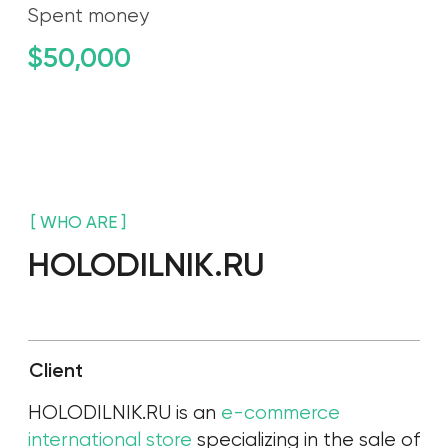
Сlient
HOLODILNIK.RU is an
e-commerce
international store
specializing in the sale of
electronics and home appliances.
About our client:
More than 15 years on the market
In the top 10 Russian e-commerce
companies
Website with good conversion rates
Successful Instagram presence
Clear segmentation of customer portraits
Revenue for 2021 is $ 464,212,000
Main goal
The main goal is to create, fill and promote
the brand account on a new platform.