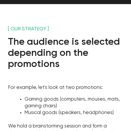
[ RESULTS ]
In just three months we've
gained 125K followers with
a regular monthly gain of
35K people
Followers
125,303
Monthly reach
1,500,000