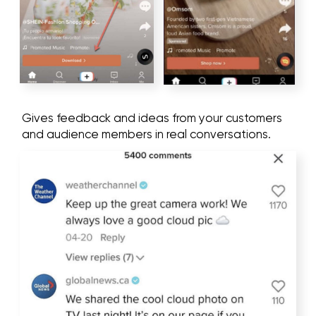
gaming chairs)
Musical goods (speakers, headphones)
We hold a brainstorming session and form a
document with the target audience for a better
selection of the audience for each
social media
advertising campaign
.