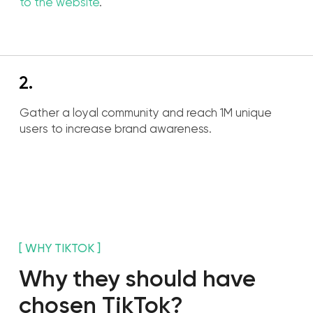
[TOOLS ]
Tools to achieve our