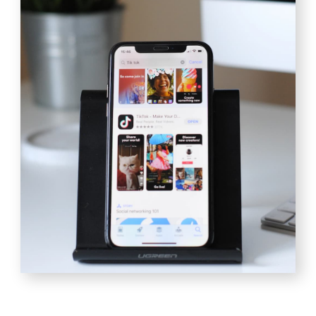
[TOOLS ]
Tools to achieve our
goals