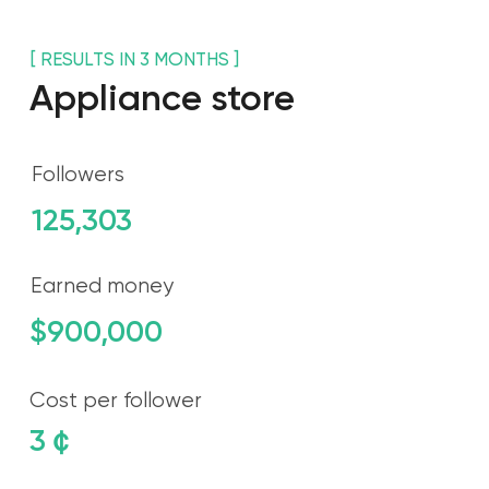
125,303
Earned money
$900,000
Cost per follower
3
￠
Spent money
$50,000
[ WHO ARE ]
HOLODILNIK.RU