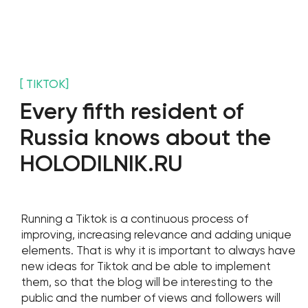
Stay with us
Phone Number
+971 4-875-8700
Email
sales@wgg-agency.com
For job search and partnership