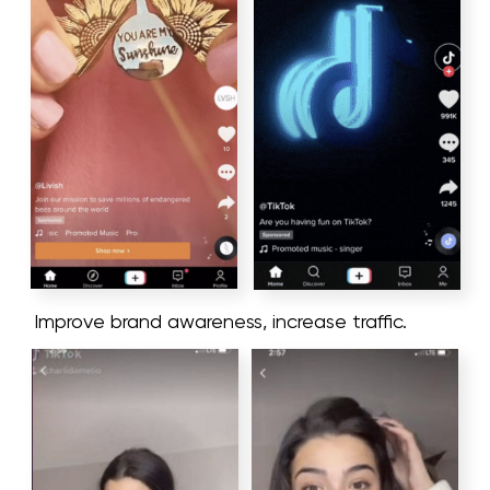
[ OUR STRATEGY ]
OUR STRATEGY FOR
TIKTOK PROJECTS