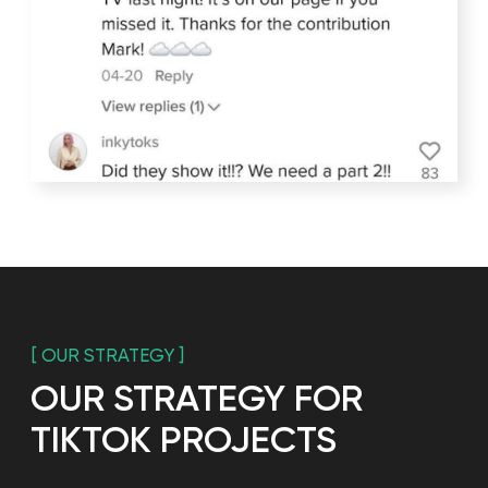
[ TIKTOK]
Every fifth resident of
Russia knows about the
HOLODILNIK.RU
Running a Tiktok is a continuous process of
improving, increasing relevance and adding unique
elements. That is why it is important to always have
new ideas for Tiktok and be able to implement
them, so that the blog will be interesting to the
public and the number of views and followers will
grow in future.
None of the existing channels gives organic reach
like Tiktok.