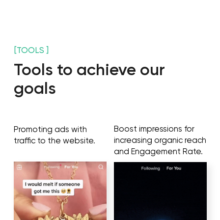
Answers your audience's
Provide user-generated
questions and helps you
content along with
build trust, improve
increasing brand
conversions and
awareness and
generate leads.
followers.
Gives feedback and ideas from your customers
and audience members in real conversations.