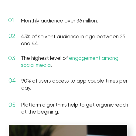
goals
Boost impressions for
Promoting ads with
increasing organic reach
traffic to the website.
and Engagement Rate.
Improve brand awareness, increase traffic.