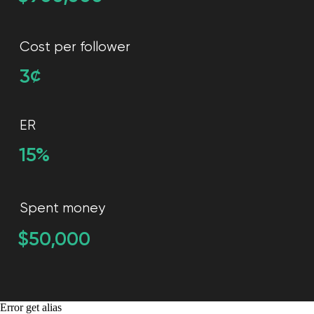
Error get alias