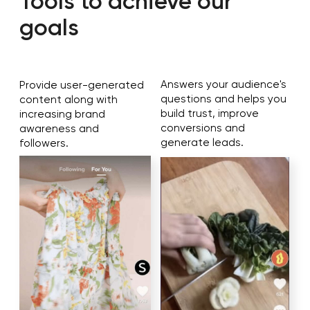
Analyze results
Publish content
[ OUR STRATEGY ]
The audience is selected
depending on the
promotions
For example, let's look at two promotions:
Gaming goods (computers, mouses, mats,