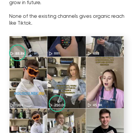
hr@wgg-agency.com
Address
Business Bay, Single Business Tower, Office 405
Dubai, Dubai 000000 United Arab Emirates
Our Achievements
Social media
Get in touch