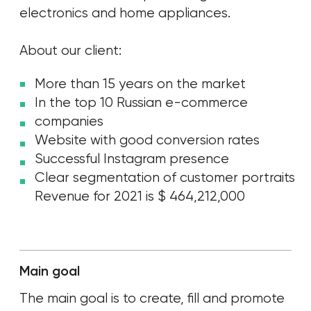
[ TASK ]
The client has set the
following tasks to us
1.
Form a new marketing channel with leading
traffic
to the website
.
2.
Gather a loyal community and reach 1M unique
users to increase brand awareness.