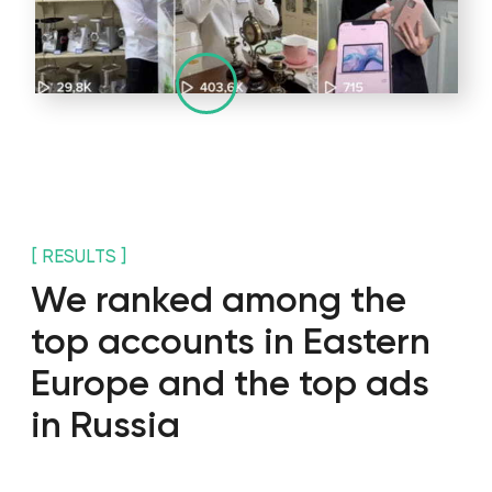
+971
I agree with the
privacy policy
SEND
privacy policy
Copyright 2025 WGG Marketing Management LLC.
All Rights Reserved.