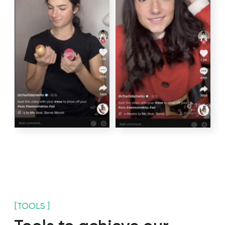
Create a content
Write scripts
strategy
Select a location
Audition of actors
Shooting day
Edit videos