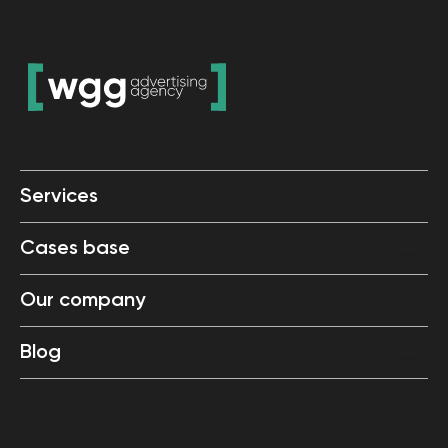
Services
Cases base
Our company
Blog