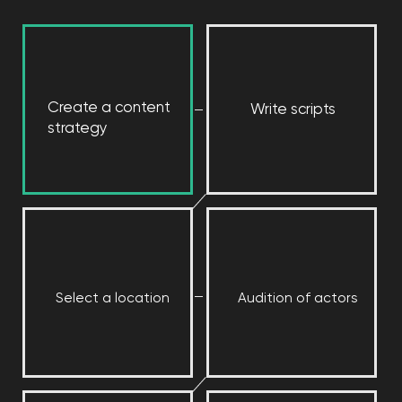
[ RESULTS ]
We ranked among the
top accounts in Eastern
Europe and the top ads
in Russia