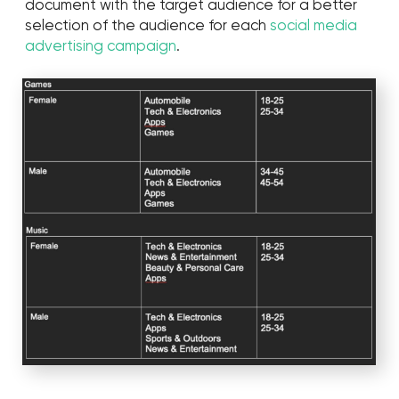
Earned money
$900,000
Cost per follower
3¢
ER
15%
Spent money
$50,000