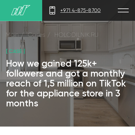
+971 4-875-8700
Main
/
Cases
/
HOLODILNIK.RU
[ CASE ]
How we gained 125k+
followers and got a monthly
reach of 1,5 million on TikTok
for the appliance store in 3
months
[ RESULTS IN 3 MONTHS ]
Appliance store
Followers