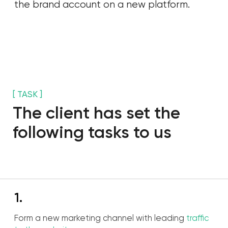
[ WHY TIKTOK ]
Why they should have
chosen TikTok?
01
Monthly audience over 36 million.
02
43% of solvent audience in age between 25
and 44.
03
The highest level of
engagement among
social media
.
04
90% of users access to app couple times per
day.
05
Platform algorithms help to get organic reach
at the begining.