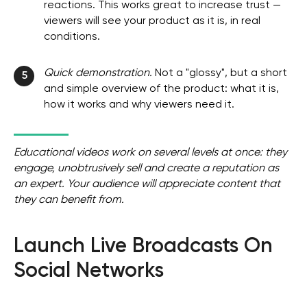
reactions. This works great to increase trust —
viewers will see your product as it is, in real
conditions.
Quick demonstration.
Not a "glossy", but a short
5
and simple overview of the product: what it is,
how it works and why viewers need it.
Educational videos work on several levels at once: they
engage, unobtrusively sell and create a reputation as
an expert. Your audience will appreciate content that
they can benefit from.
Launch Live Broadcasts On
Social Networks