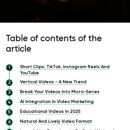
Table of contents of the
article
Short Clips: TikTok, Instagram Reels And
YouTube
Vertical Videos - A New Trend
Break Your Videos Into Micro-Series
AI Integration In Video Marketing
Educational Videos In 2025
Natural And Lively Video Format