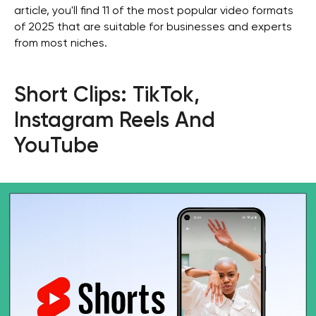
article, you'll find 11 of the most popular video formats
of 2025 that are suitable for businesses and experts
from most niches.
Short Clips: TikTok,
Instagram Reels And
YouTube