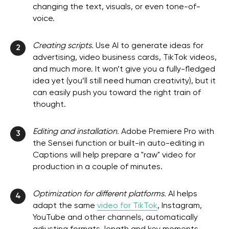
changing the text, visuals, or even tone-of-
voice.
Creating scripts.
Use AI to generate ideas for
2
advertising, video business cards, TikTok videos,
and much more. It won’t give you a fully-fledged
idea yet (you’ll still need human creativity), but it
can easily push you toward the right train of
thought.
Editing and installation.
Adobe Premiere Pro with
3
the Sensei function or built-in auto-editing in
Captions will help prepare a "raw" video for
production in a couple of minutes.
Optimization for different platforms.
AI helps
4
adapt the same
video for TikTok
, Instagram,
YouTube and other channels, automatically