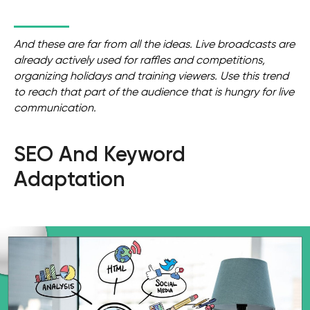
And these are far from all the ideas. Live broadcasts are
already actively used for raffles and competitions,
organizing holidays and training viewers. Use this trend
to reach that part of the audience that is hungry for live
communication.
SEO And Keyword
Adaptation