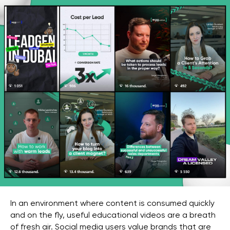
In an environment where content is consumed quickly
and on the fly, useful educational videos are a breath
of fresh air. Social media users value brands that are