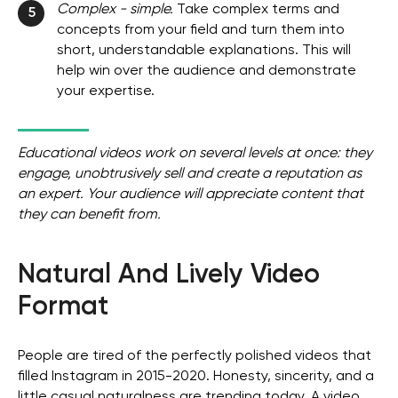
Complex - simple.
Take complex terms and
5
concepts from your field and turn them into
short, understandable explanations. This will
help win over the audience and demonstrate
your expertise.
Educational videos work on several levels at once: they
engage, unobtrusively sell and create a reputation as
an expert. Your audience will appreciate content that
they can benefit from.
Natural And Lively Video
Format
People are tired of the perfectly polished videos that
filled Instagram in 2015-2020. Honesty, sincerity, and a
little casual naturalness are trending today. A video