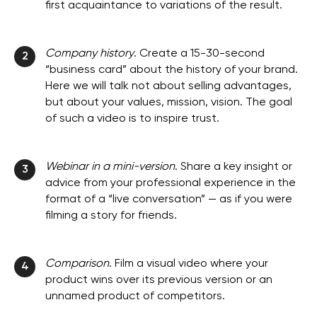
first acquaintance to variations of the result.
Company history
. Create a 15-30-second
2
“business card” about the history of your brand.
Here we will talk not about selling advantages,
but about your values, mission, vision. The goal
of such a video is to inspire trust.
Webinar in a mini-version
. Share a key insight or
3
advice from your professional experience in the
format of a “live conversation” — as if you were
filming a story for friends.
Comparison
. Film a visual video where your
4
product wins over its previous version or an
unnamed product of competitors.