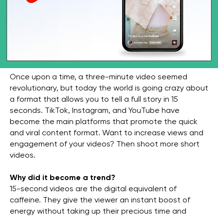
Once upon a time, a three-minute video seemed
revolutionary, but today the world is going crazy about
a format that allows you to tell a full story in 15
seconds. TikTok, Instagram, and YouTube have
become the main platforms that promote the quick
and viral content format. Want to increase views and
engagement of your videos? Then shoot more short
videos.
Why did it become a trend?
15-second videos are the digital equivalent of
caffeine. They give the viewer an instant boost of
energy without taking up their precious time and