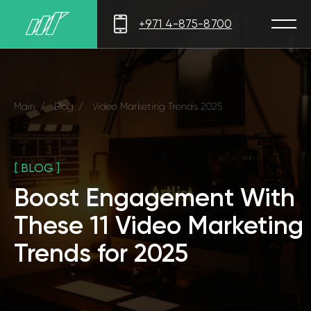
+971 4-875-8700
Main
/
Blog
/
Video Marketing Trends 2025
[ BLOG ]
Boost Engagement With
These 11 Video Marketing
Trends for 2025