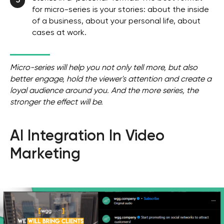
5
for micro-series is your stories: about the inside
of a business, about your personal life, about
cases at work.
Micro-series will help you not only tell more, but also
better engage, hold the viewer's attention and create a
loyal audience around you. And the more series, the
stronger the effect will be.
AI Integration In Video
Marketing