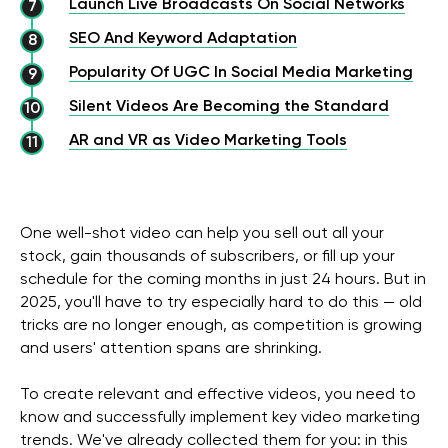
Launch Live Broadcasts On Social Networks
SEO And Keyword Adaptation
Popularity Of UGC In Social Media Marketing
Silent Videos Are Becoming the Standard
AR and VR as Video Marketing Tools
One well-shot video can help you sell out all your
stock, gain thousands of subscribers, or fill up your
schedule for the coming months in just 24 hours. But in
2025, you'll have to try especially hard to do this — old
tricks are no longer enough, as competition is growing
and users' attention spans are shrinking.
To create relevant and effective videos, you need to
know and successfully implement key video marketing
trends. We've already collected them for you: in this