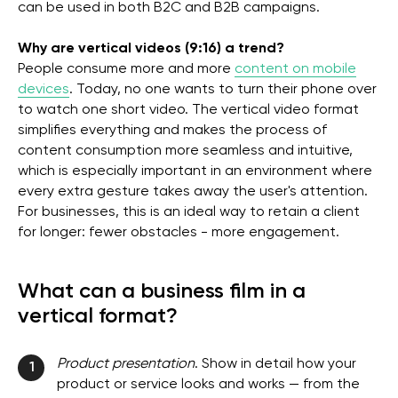
can be used in both B2C and B2B campaigns.
Why are vertical videos (9:16) a trend?
People consume more and more
content on mobile
devices
. Today, no one wants to turn their phone over
to watch one short video. The vertical video format
simplifies everything and makes the process of
content consumption more seamless and intuitive,
which is especially important in an environment where
every extra gesture takes away the user's attention.
For businesses, this is an ideal way to retain a client
for longer: fewer obstacles - more engagement.
What can a business film in a
vertical format?
Product presentation
. Show in detail how your
1
product or service looks and works — from the