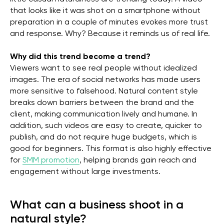
that looks like it was shot on a smartphone without
preparation in a couple of minutes evokes more trust
and response. Why? Because it reminds us of real life.
Why did this trend become a trend?
Viewers want to see real people without idealized
images. The era of social networks has made users
more sensitive to falsehood. Natural content style
breaks down barriers between the brand and the
client, making communication lively and humane. In
addition, such videos are easy to create, quicker to
publish, and do not require huge budgets, which is
good for beginners. This format is also highly effective
for
SMM promotion
, helping brands gain reach and
engagement without large investments.
What can a business shoot in a
natural style?