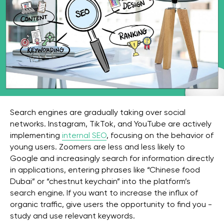
Search engines are gradually taking over social
networks. Instagram, TikTok, and YouTube are actively
implementing
internal SEO
, focusing on the behavior of
young users. Zoomers are less and less likely to
Google and increasingly search for information directly
in applications, entering phrases like “Chinese food
Dubai” or “chestnut keychain” into the platform’s
search engine. If you want to increase the influx of
organic traffic, give users the opportunity to find you -
study and use relevant keywords.