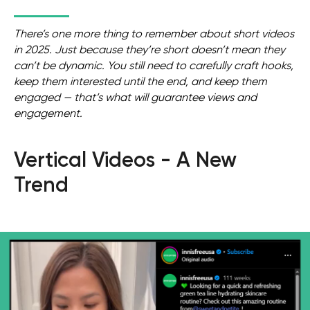
There’s one more thing to remember about short videos
in 2025. Just because they’re short doesn’t mean they
can’t be dynamic. You still need to carefully craft hooks,
keep them interested until the end, and keep them
engaged — that’s what will guarantee views and
engagement.
Vertical Videos - A New
Trend