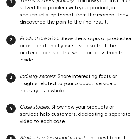
The customer's "journey".
Tell how your customer
1
solved their problem with your product, in a
sequential step format: from the moment they
discovered the pain to the final result.
Product creation.
Show the stages of production
2
or preparation of your service so that the
audience can see the whole process from the
inside.
Industry secrets.
Share interesting facts or
3
insights related to your product, service or
industry as a whole.
Case studies.
Show how your products or
4
services help customers, dedicating a separate
video to each case.
Stories in a "personal" format.
The best format