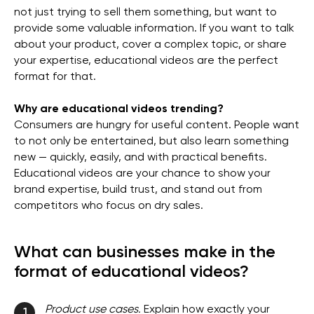
not just trying to sell them something, but want to
provide some valuable information. If you want to talk
about your product, cover a complex topic, or share
your expertise, educational videos are the perfect
format for that.
Why are educational videos trending?
Consumers are hungry for useful content. People want
to not only be entertained, but also learn something
new — quickly, easily, and with practical benefits.
Educational videos are your chance to show your
brand expertise, build trust, and stand out from
competitors who focus on dry sales.
What can businesses make in the
format of educational videos?
Product use cases.
Explain how exactly your
1