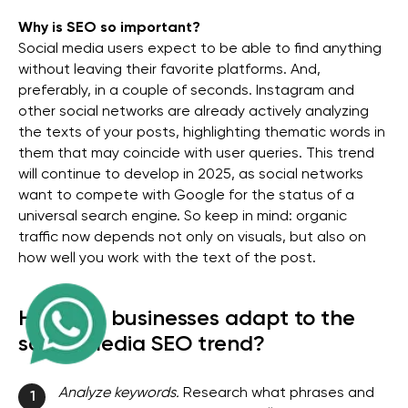
Why is SEO so important?
Social media users expect to be able to find anything
without leaving their favorite platforms. And,
preferably, in a couple of seconds. Instagram and
other social networks are already actively analyzing
the texts of your posts, highlighting thematic words in
them that may coincide with user queries. This trend
will continue to develop in 2025, as social networks
want to compete with Google for the status of a
universal search engine. So keep in mind: organic
traffic now depends not only on visuals, but also on
how well you work with the text of the post.
How can businesses adapt to the
social media SEO trend?
Analyze keywords.
Research what phrases and
1