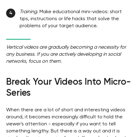
Training
. Make educational mini-videos: short
4
tips, instructions or life hacks that solve the
problems of your target audience.
Vertical videos are gradually becoming a necessity for
any business. If you are actively developing in social
networks, focus on them.
Break Your Videos Into Micro-
Series
When there are a lot of short and interesting videos
around, it becomes increasingly difficult to hold the
viewer's attention - especially if you want to tell
something lengthy. But there is a way out and it is