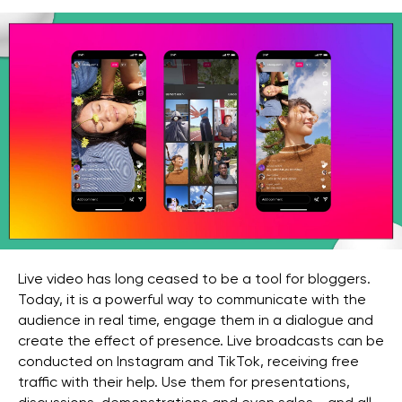
Live video has long ceased to be a tool for bloggers.
Today, it is a powerful way to communicate with the
audience in real time, engage them in a dialogue and
create the effect of presence. Live broadcasts can be
conducted on Instagram and TikTok, receiving free
traffic with their help. Use them for presentations,