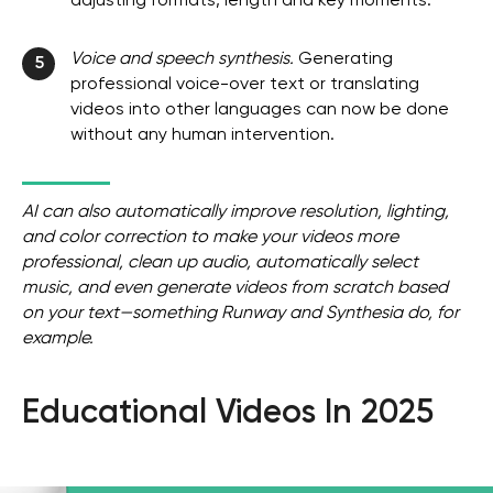
adjusting formats, length and key moments.
Voice and speech synthesis.
Generating
5
professional voice-over text or translating
videos into other languages ​​can now be done
without any human intervention.
AI can also automatically improve resolution, lighting,
and color correction to make your videos more
professional, clean up audio, automatically select
music, and even generate videos from scratch based
on your text—something Runway and Synthesia do, for
example.
Educational Videos In 2025