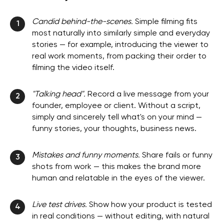
Candid behind-the-scenes.
Simple filming fits
1
most naturally into similarly simple and everyday
stories — for example, introducing the viewer to
real work moments, from packing their order to
filming the video itself.
"Talking head".
Record a live message from your
2
founder, employee or client. Without a script,
simply and sincerely tell what's on your mind —
funny stories, your thoughts, business news.
Mistakes and funny moments.
Share fails or funny
3
shots from work — this makes the brand more
human and relatable in the eyes of the viewer.
Live test drives.
Show how your product is tested
4
in real conditions — without editing, with natural