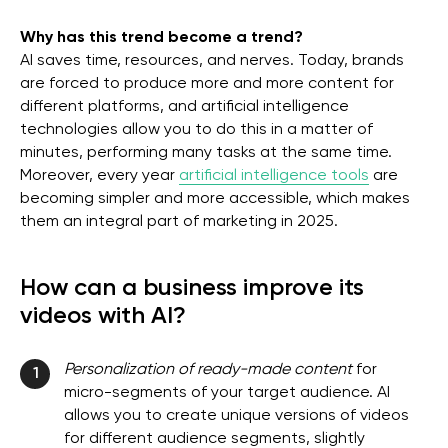
Why has this trend become a trend?
AI saves time, resources, and nerves. Today, brands
are forced to produce more and more content for
different platforms, and artificial intelligence
technologies allow you to do this in a matter of
minutes, performing many tasks at the same time.
Moreover, every year
artificial intelligence tools
are
becoming simpler and more accessible, which makes
them an integral part of marketing in 2025.
How can a business improve its
videos with AI?
Personalization of ready-made content
for
1
micro-segments of your target audience. AI
allows you to create unique versions of videos
for different audience segments, slightly