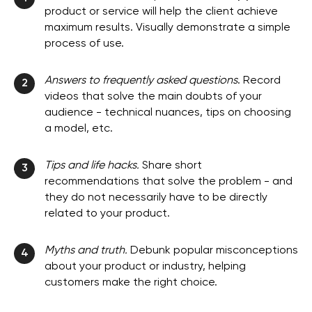
product or service will help the client achieve
maximum results. Visually demonstrate a simple
process of use.
Answers to frequently asked questions
. Record
2
videos that solve the main doubts of your
audience - technical nuances, tips on choosing
a model, etc.
Tips and life hacks.
Share short
3
recommendations that solve the problem - and
they do not necessarily have to be directly
related to your product.
Myths and truth.
Debunk popular misconceptions
4
about your product or industry, helping
customers make the right choice.