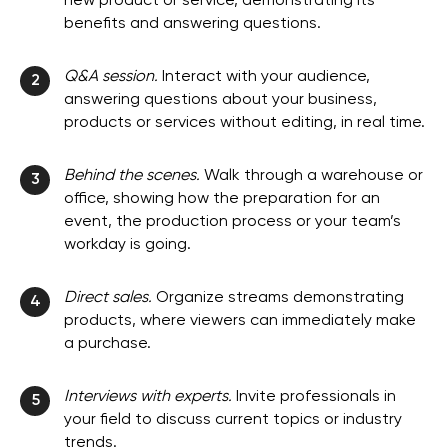
new product or service, demonstrating its
benefits and answering questions.
Q&A session.
Interact with your audience,
2
answering questions about your business,
products or services without editing, in real time.
Behind the scenes.
Walk through a warehouse or
3
office, showing how the preparation for an
event, the production process or your team’s
workday is going.
Direct sales.
Organize streams demonstrating
4
products, where viewers can immediately make
a purchase.
Interviews with experts.
Invite professionals in
5
your field to discuss current topics or industry
trends.