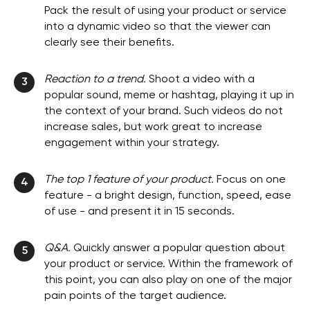
Pack the result of using your product or service
into a dynamic video so that the viewer can
clearly see their benefits.
Reaction to a trend.
Shoot a video with a
3
popular sound, meme or hashtag, playing it up in
the context of your brand. Such videos do not
increase sales, but work great to increase
engagement within your strategy.
The top 1 feature of your product.
Focus on one
4
feature - a bright design, function, speed, ease
of use - and present it in 15 seconds.
Q&A.
Quickly answer a popular question about
5
your product or service. Within the framework of
this point, you can also play on one of the major
pain points of the target audience.