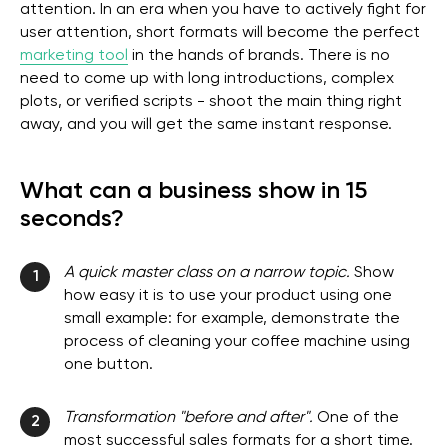
attention. In an era when you have to actively fight for
user attention, short formats will become the perfect
marketing tool
in the hands of brands. There is no
need to come up with long introductions, complex
plots, or verified scripts - shoot the main thing right
away, and you will get the same instant response.
What can a business show in 15
seconds?
A quick master class on a narrow topic.
Show
1
how easy it is to use your product using one
small example: for example, demonstrate the
process of cleaning your coffee machine using
one button.
Transformation "before and after".
One of the
2
most successful sales formats for a short time.