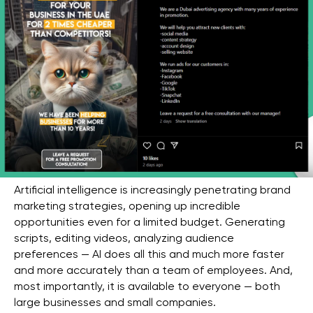
Artificial intelligence is increasingly penetrating brand
marketing strategies, opening up incredible
opportunities even for a limited budget. Generating
scripts, editing videos, analyzing audience
preferences — AI does all this and much more faster
and more accurately than a team of employees. And,
most importantly, it is available to everyone — both
large businesses and small companies.