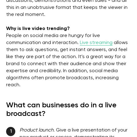
discussions, demonstrations and even sales - and all
this in an unobtrusive format that keeps the viewer in
the real moment.
Why is live video trending?
People on social media are hungry for live
communication and interaction.
Live streaming
allows
them to ask questions, get instant answers, and feel
like they are part of the action. It’s a great way for a
brand to connect with their audience and show their
expertise and credibility. In addition, social media
algorithms often promote broadcasts, increasing
reach.
What can businesses do in a live
broadcast?
Product launch.
Give a live presentation of your
1