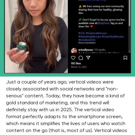
Just a couple of years ago, vertical videos were
closely associated with social networks and "non-
serious" content. Today, they have become a kind of
gold standard of marketing, and this trend will
definitely stay with us in 2025. The vertical video
format perfectly adapts to the smartphone screen,
which means it simplifies the lives of users who watch
content on the go (that is, most of us). Vertical videos