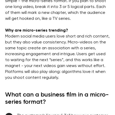
simple - the micro-series format. If you plan to shoot
one long video, break it into 3 or 5 logical parts. Each
of them will mark a new chapter, which the audience
will get hooked on, like a TV series.
Why are micro-series trending?
Modern social media users love short and rich content,
but they also value consistency. Micro-videos on the
same topic create an association with a series,
increasing engagement and intrigue. Users get used
to waiting for the next “series”, and this works like a
magnet - your next videos gain views without effort.
Platforms will also play along: algorithms love it when
you shoot content regularly.
What can a business film in a micro-
series format?